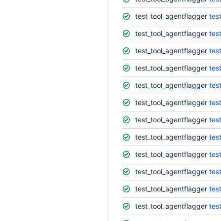
test_tool_agentflagger
tes
test_tool_agentflagger
tes
test_tool_agentflagger
tes
test_tool_agentflagger
tes
test_tool_agentflagger
tes
test_tool_agentflagger
tes
test_tool_agentflagger
tes
test_tool_agentflagger
tes
test_tool_agentflagger
tes
test_tool_agentflagger
tes
test_tool_agentflagger
tes
test_tool_agentflagger
tes