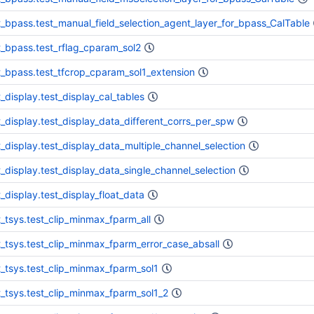
t_bpass.test_manual_field_selection_agent_layer_for_bpass_CalTable
t_bpass.test_rflag_cparam_sol2
t_bpass.test_tfcrop_cparam_sol1_extension
t_display.test_display_cal_tables
t_display.test_display_data_different_corrs_per_spw
t_display.test_display_data_multiple_channel_selection
t_display.test_display_data_single_channel_selection
t_display.test_display_float_data
t_tsys.test_clip_minmax_fparm_all
t_tsys.test_clip_minmax_fparm_error_case_absall
t_tsys.test_clip_minmax_fparm_sol1
t_tsys.test_clip_minmax_fparm_sol1_2