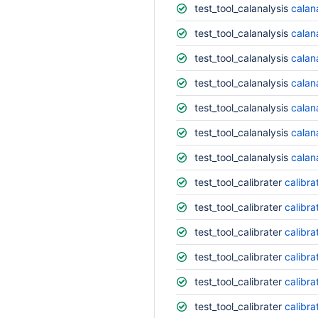
test_tool_calanalysis
calana
test_tool_calanalysis
calana
test_tool_calanalysis
calana
test_tool_calanalysis
calan
test_tool_calanalysis
calan
test_tool_calanalysis
calan
test_tool_calanalysis
calan
test_tool_calibrater
calibra
test_tool_calibrater
calibra
test_tool_calibrater
calibra
test_tool_calibrater
calibra
test_tool_calibrater
calibra
test_tool_calibrater
calibra