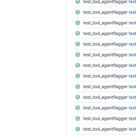
test_tool_agentflagger
tes
test_tool_agentflagger
tes
test_tool_agentflagger
tes
test_tool_agentflagger
tes
test_tool_agentflagger
tes
test_tool_agentflagger
tes
test_tool_agentflagger
tes
test_tool_agentflagger
tes
test_tool_agentflagger
tes
test_tool_agentflagger
tes
test_tool_agentflagger
tes
test_tool_agentflagger
tes
test_tool_agentflagger
tes