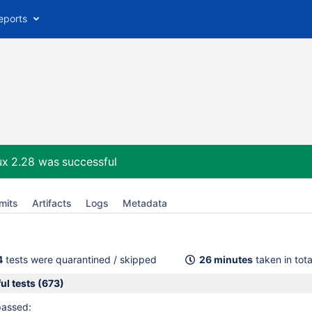
eports
ux 2.28
was successful
mits
Artifacts
Logs
Metadata
4
tests were quarantined / skipped
26 minutes
taken in tota
ul tests (673)
passed: