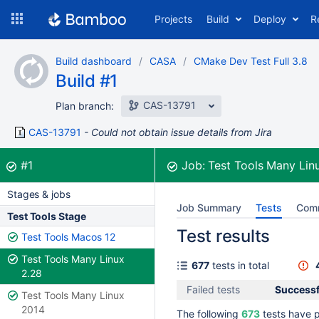
Skip
Projects
Build
Deploy
R
to
navigation
Skip
Build dashboard
CASA
CMake Dev Test Full 3.8
to
Build #1
content
CAS-13791
Plan branch:
CAS-13791
Could not obtain issue details from Jira
Build:
was successful
#1
Job:
Test Tools Many Lin
Stages & jobs
Job Summary
Tests
Com
Test Tools Stage
Test results
Test Tools Macos 12
Test Tools Many Linux
677
tests in total
2.28
Failed tests
Successf
Test Tools Many Linux
2014
The following
673
tests have 