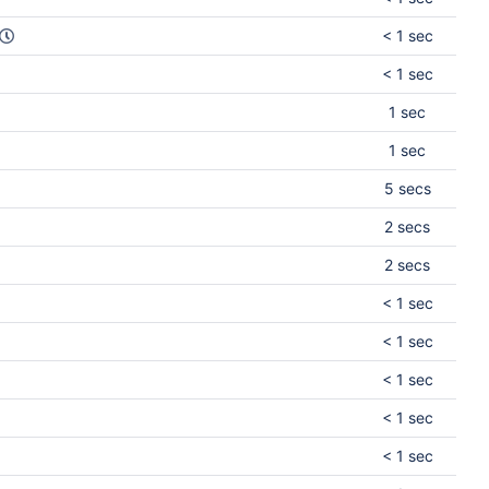
< 1 sec
< 1 sec
1 sec
1 sec
5 secs
2 secs
2 secs
< 1 sec
< 1 sec
< 1 sec
< 1 sec
< 1 sec