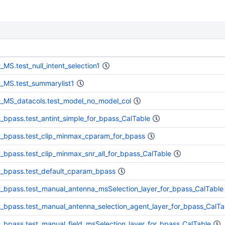
t_MS.test_null_intent_selection1
t_MS.test_summarylist1
t_MS_datacols.test_model_no_model_col
t_bpass.test_antint_simple_for_bpass_CalTable
t_bpass.test_clip_minmax_cparam_for_bpass
t_bpass.test_clip_minmax_snr_all_for_bpass_CalTable
t_bpass.test_default_cparam_bpass
t_bpass.test_manual_antenna_msSelection_layer_for_bpass_CalTable
t_bpass.test_manual_antenna_selection_agent_layer_for_bpass_CalTa
t_bpass.test_manual_field_msSelection_layer_for_bpass_CalTable