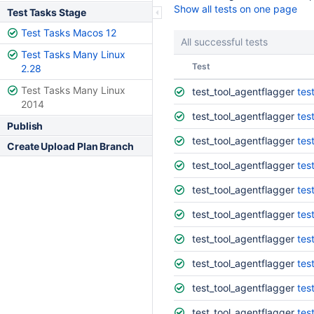
Show all tests on one page
Test Tasks Stage
Test Tasks Macos 12
All successful tests
Test Tasks Many Linux
Status
Test
2.28
Test Tasks Many Linux
test_tool_agentflagger
tes
2014
test_tool_agentflagger
tes
Publish
test_tool_agentflagger
tes
Create Upload Plan Branch
test_tool_agentflagger
tes
test_tool_agentflagger
tes
test_tool_agentflagger
tes
test_tool_agentflagger
tes
test_tool_agentflagger
tes
test_tool_agentflagger
tes
test_tool_agentflagger
tes