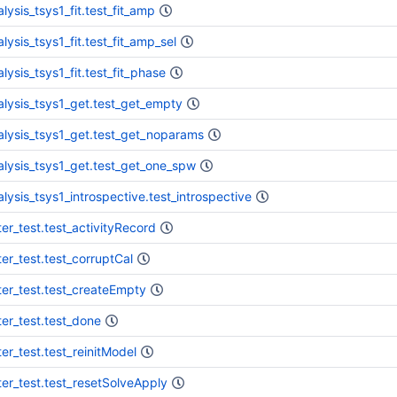
lysis_tsys1_fit.test_fit_amp
lysis_tsys1_fit.test_fit_amp_sel
lysis_tsys1_fit.test_fit_phase
alysis_tsys1_get.test_get_empty
alysis_tsys1_get.test_get_noparams
alysis_tsys1_get.test_get_one_spw
alysis_tsys1_introspective.test_introspective
ter_test.test_activityRecord
ter_test.test_corruptCal
ter_test.test_createEmpty
ter_test.test_done
ter_test.test_reinitModel
ter_test.test_resetSolveApply