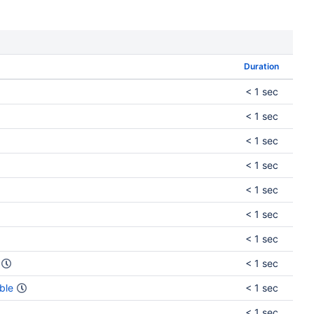
Duration
< 1 sec
< 1 sec
< 1 sec
< 1 sec
< 1 sec
< 1 sec
< 1 sec
< 1 sec
ble
< 1 sec
< 1 sec