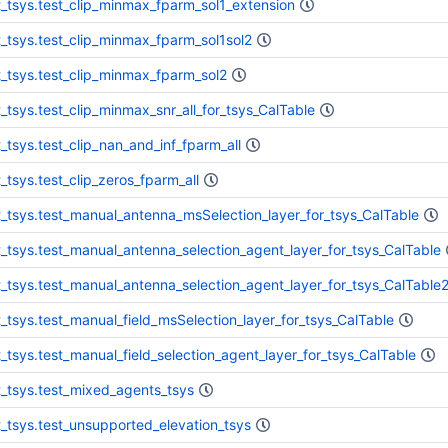
t_tsys.test_clip_minmax_fparm_sol1_extension
t_tsys.test_clip_minmax_fparm_sol1sol2
t_tsys.test_clip_minmax_fparm_sol2
t_tsys.test_clip_minmax_snr_all_for_tsys_CalTable
t_tsys.test_clip_nan_and_inf_fparm_all
t_tsys.test_clip_zeros_fparm_all
t_tsys.test_manual_antenna_msSelection_layer_for_tsys_CalTable
t_tsys.test_manual_antenna_selection_agent_layer_for_tsys_CalTable
t_tsys.test_manual_antenna_selection_agent_layer_for_tsys_CalTable
t_tsys.test_manual_field_msSelection_layer_for_tsys_CalTable
t_tsys.test_manual_field_selection_agent_layer_for_tsys_CalTable
t_tsys.test_mixed_agents_tsys
t_tsys.test_unsupported_elevation_tsys