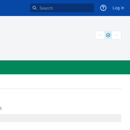
Log in
l.