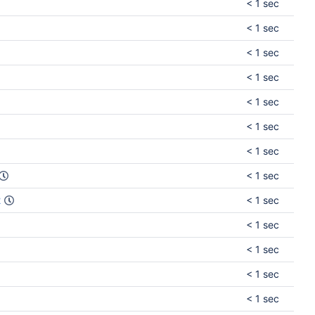
< 1 sec
< 1 sec
< 1 sec
< 1 sec
< 1 sec
< 1 sec
< 1 sec
< 1 sec
2
< 1 sec
< 1 sec
< 1 sec
< 1 sec
< 1 sec