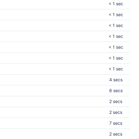
< 1 sec
< 1 sec
< 1 sec
< 1 sec
< 1 sec
< 1 sec
< 1 sec
4 secs
6 secs
2 secs
2 secs
7 secs
2 secs