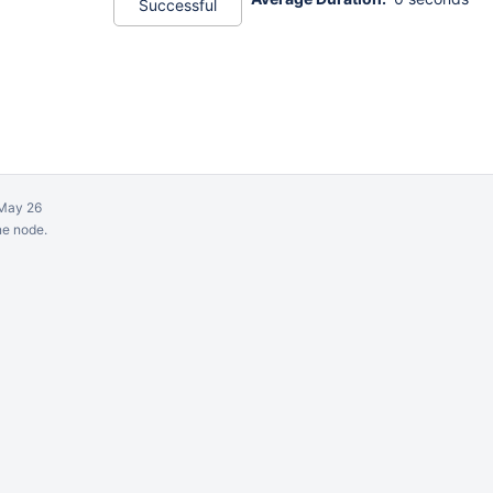
Successful
May 26
ne node.