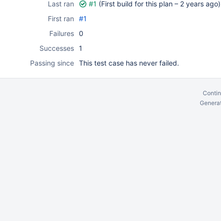
Last ran
#1
(First build for this plan –
2 years ago
)
First ran
#1
Failures
0
Successes
1
Passing since
This test case has never failed.
Contin
Generat