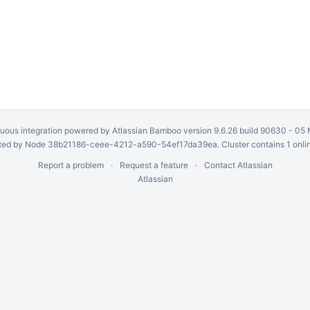
uous integration
powered by
Atlassian Bamboo
version 9.6.26 build 90630 -
05 
ed by Node 38b21186-ceee-4212-a590-54ef17da39ea. Cluster contains 1 onli
Report a problem
Request a feature
Contact Atlassian
Atlassian