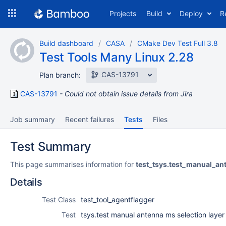
Skip
Projects
Build
Deploy
R
to
navigation
Skip
Build dashboard
CASA
CMake Dev Test Full 3.8
to
Test Tools Many Linux 2.28
content
CAS-13791
Plan branch:
CAS-13791
Could not obtain issue details from Jira
Job summary
Recent failures
Tests
Files
Test Summary
This page summarises information for
test_tsys.test_manual_an
Details
Test Class
test_tool_agentflagger
Test
tsys.test manual antenna ms selection layer 