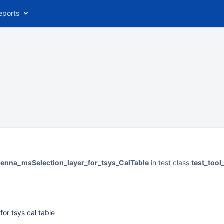
eports
tenna_msSelection_layer_for_tsys_CalTable
in test class
test_tool
for tsys cal table