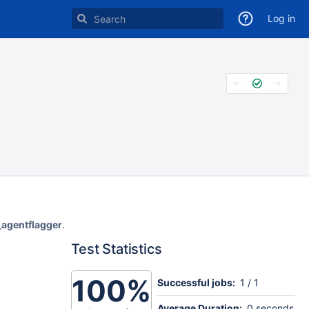
Log in
_agentflagger
.
Test Statistics
100%
Successful jobs:
1 / 1
Average Duration:
0 seconds