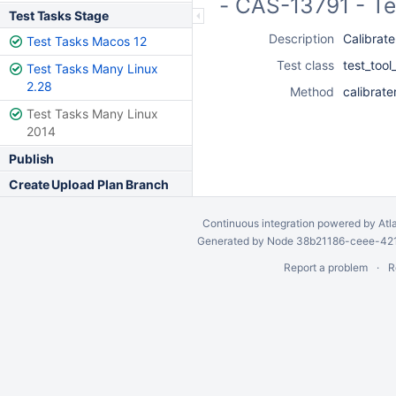
- CAS-13791 - Te
Test Tasks Stage
Description
Calibrate
Test Tasks Macos 12
Test class
test_tool
Test Tasks Many Linux
2.28
Method
calibrate
Test Tasks Many Linux
2014
Publish
Create Upload Plan Branch
Continuous integration
powered by
Atl
Generated by Node 38b21186-ceee-4212
Report a problem
R