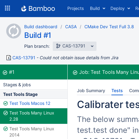
Skip
Projects
Build
Deploy
R
to
navigation
Skip
Build dashboard
CASA
CMake Dev Test Full 3.8
to
Build #1
content
CAS-13791
Plan branch:
CAS-13791
Could not obtain issue details from Jira
Build:
was successful
#1
Job:
Test Tools Many Lin
Stages & jobs
Job Summary
Tests
Com
Test Tools Stage
Calibrater te
Test Tools Macos 12
Test Tools Many Linux
The below summari
2.28
test.test done" i
Test Tools Many Linux
2014