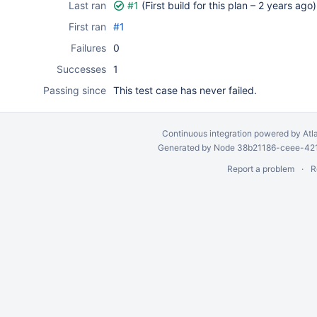
Last ran
#1
(First build for this plan –
2 years ago
)
First ran
#1
Failures
0
Successes
1
Passing since
This test case has never failed.
Continuous integration
powered by
Atl
Generated by Node 38b21186-ceee-4212
Report a problem
R