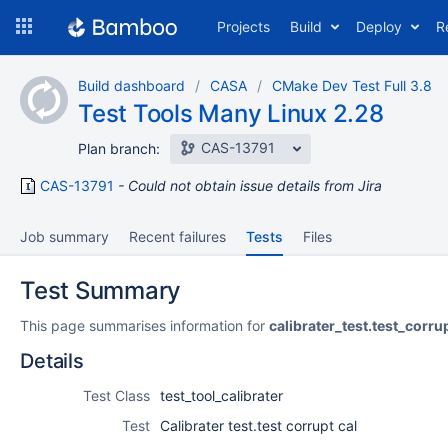
Skip
Projects
Build
Deploy
R
to
navigation
Skip
Build dashboard
CASA
CMake Dev Test Full 3.8
to
Test Tools Many Linux 2.28
content
CAS-13791
Plan branch:
CAS-13791
Could not obtain issue details from Jira
Job summary
Recent failures
Tests
Files
Test Summary
This page summarises information for
calibrater_test.test_corru
Details
Test Class
test_tool_calibrater
Test
Calibrater test.test corrupt cal