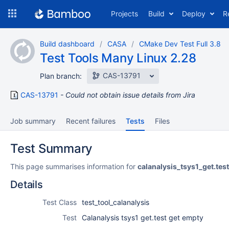
Skip
Projects
Build
Deploy
R
to
navigation
Skip
Build dashboard
CASA
CMake Dev Test Full 3.8
to
Test Tools Many Linux 2.28
content
CAS-13791
Plan branch:
CAS-13791
Could not obtain issue details from Jira
Job summary
Recent failures
Tests
Files
Test Summary
This page summarises information for
calanalysis_tsys1_get.te
Details
Test Class
test_tool_calanalysis
Test
Calanalysis tsys1 get.test get empty