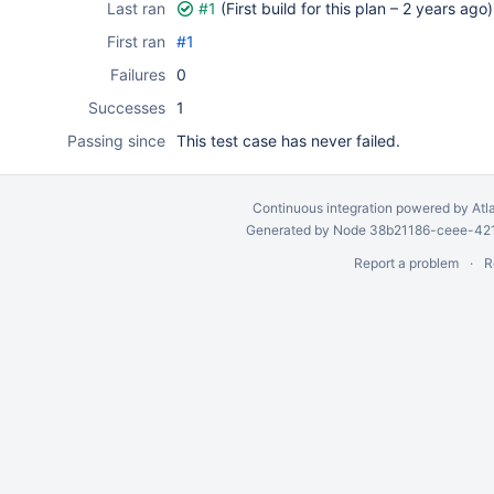
Last ran
#1
(First build for this plan –
2 years ago
)
First ran
#1
Failures
0
Successes
1
Passing since
This test case has never failed.
Continuous integration
powered by
Atl
Generated by Node 38b21186-ceee-4212
Report a problem
R