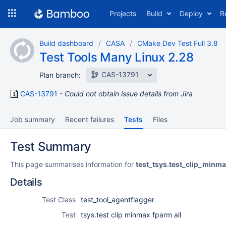
Skip
Projects
Build
Deploy
R
to
navigation
Skip
Build dashboard
CASA
CMake Dev Test Full 3.8
to
Test Tools Many Linux 2.28
content
CAS-13791
Plan branch:
CAS-13791
Could not obtain issue details from Jira
Job summary
Recent failures
Tests
Files
Test Summary
This page summarises information for
test_tsys.test_clip_minm
Details
Test Class
test_tool_agentflagger
Test
tsys.test clip minmax fparm all