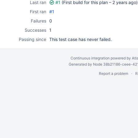
Last ran
#1
(First build for this plan –
2 years ago
)
First ran
#1
Failures
0
Successes
1
Passing since
This test case has never failed.
Continuous integration
powered by
Atl
Generated by Node 38b21186-ceee-4212
Report a problem
R