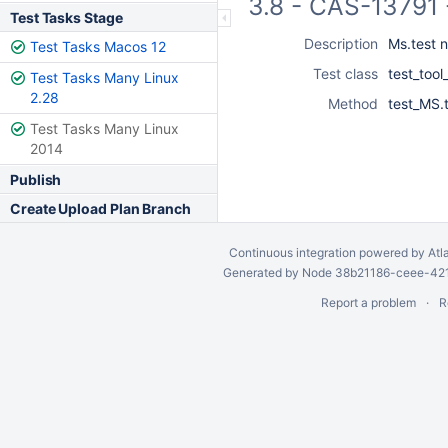
3.8 - CAS-13791 
Test Tasks Stage
Description
Ms.test n
Test Tasks Macos 12
Test class
test_tool
Test Tasks Many Linux
2.28
Method
test_MS.t
Test Tasks Many Linux
2014
Publish
Create Upload Plan Branch
Continuous integration
powered by
Atl
Generated by Node 38b21186-ceee-4212
Report a problem
R