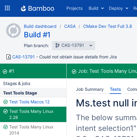
Skip
Projects
Build
Deploy
R
to
navigation
Skip
Build dashboard
CASA
CMake Dev Test Full 3.8
to
Build #1
content
CAS-13791
Plan branch:
CAS-13791
Could not obtain issue details from Jira
Build:
was successful
#1
Job:
Test Tools Many Lin
Stages & jobs
Job Summary
Tests
Com
Test Tools Stage
Ms.test null i
Test Tools Macos 12
Test Tools Many Linux
The below summari
2.28
intent selection1
Test Tools Many Linux
2014