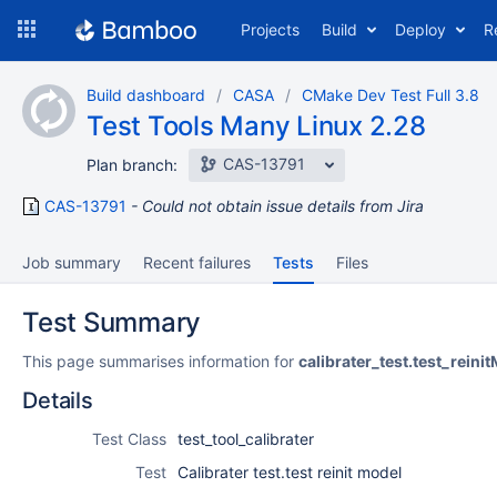
Skip
Projects
Build
Deploy
R
to
navigation
Skip
Build dashboard
CASA
CMake Dev Test Full 3.8
to
Test Tools Many Linux 2.28
content
CAS-13791
Plan branch:
CAS-13791
Could not obtain issue details from Jira
Job summary
Recent failures
Tests
Files
Test Summary
This page summarises information for
calibrater_test.test_reini
Details
Test Class
test_tool_calibrater
Test
Calibrater test.test reinit model