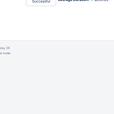
Successful
May 26
ne node.