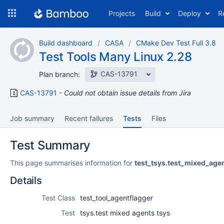
Skip
Projects
Build
Deploy
R
to
navigation
Skip
Build dashboard
CASA
CMake Dev Test Full 3.8
to
Test Tools Many Linux 2.28
content
CAS-13791
Plan branch:
CAS-13791
Could not obtain issue details from Jira
Job summary
Recent failures
Tests
Files
Test Summary
This page summarises information for
test_tsys.test_mixed_age
Details
Test Class
test_tool_agentflagger
Test
tsys.test mixed agents tsys