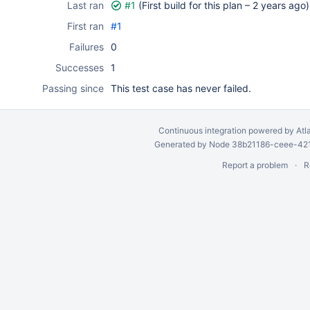
Last ran
#1
(First build for this plan –
2 years ago
)
First ran
#1
Failures
0
Successes
1
Passing since
This test case has never failed.
Continuous integration
powered by
Atl
Generated by Node 38b21186-ceee-4212
Report a problem
R