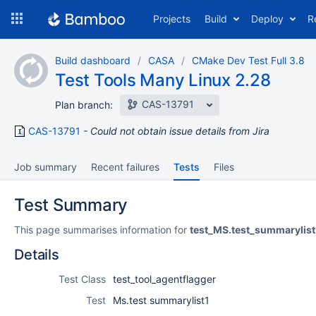
Skip
Projects
Build
Deploy
R
to
navigation
Skip
Build dashboard
CASA
CMake Dev Test Full 3.8
to
Test Tools Many Linux 2.28
content
CAS-13791
Plan branch:
CAS-13791
Could not obtain issue details from Jira
Job summary
Recent failures
Tests
Files
Test Summary
This page summarises information for
test_MS.test_summarylist
Details
Test Class
test_tool_agentflagger
Test
Ms.test summarylist1