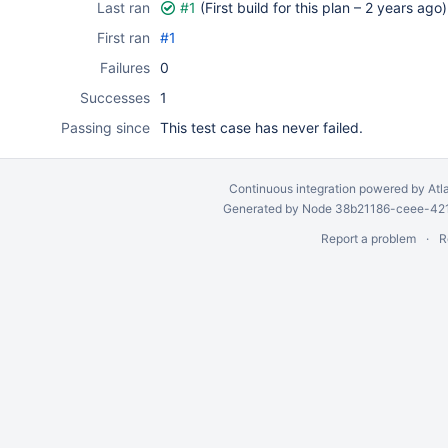
Last ran
#1
(First build for this plan –
2 years ago
)
First ran
#1
Failures
0
Successes
1
Passing since
This test case has never failed.
Continuous integration
powered by
Atl
Generated by Node 38b21186-ceee-4212
Report a problem
R