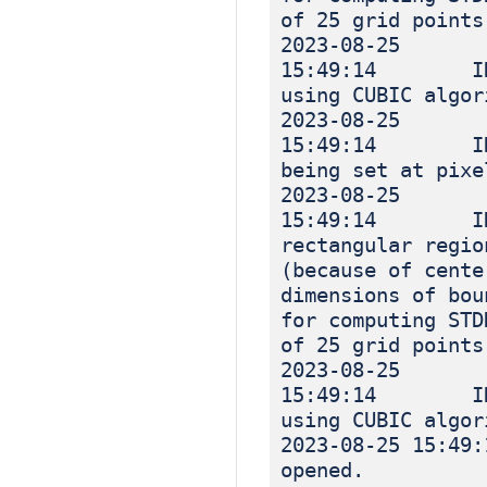
of 25 grid points
2023-08-25
15:49:14 INF
using CUBIC algor
2023-08-25
15:49:14 INFO
being set at pixe
2023-08-25
15:49:14 INF
rectangular regio
(because of cente
dimensions of bou
for computing STD
of 25 grid points
2023-08-25
15:49:14 INF
using CUBIC algor
2023-08-25 
opened.