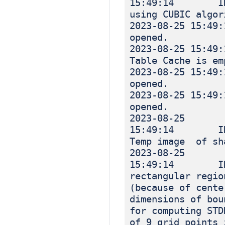
15:49:14 INF
using CUBIC algor
2023-08-25 
opened.
2023-08-25 
Table Cache is em
2023-08-25 
opened.
2023-08-25 
opened.
2023-08-25
15:49:14 IN
Temp image of sh
2023-08-25
15:49:14 INF
rectangular regio
(because of cente
dimensions of bou
for computing STD
of 9 grid points 