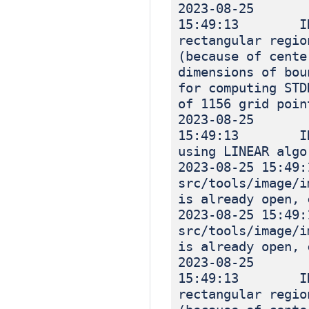
2023-08-25
15:49:13 INF
rectangular regio
(because of cente
dimensions of bou
for computing STD
of 1156 grid poin
2023-08-25
15:49:13 INF
using LINEAR algo
2023-08-25 1
src/tools/image
is already open, 
2023-08-25 1
src/tools/image
is already open, 
2023-08-25
15:49:13 INF
rectangular regio