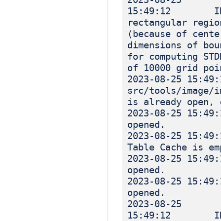
15:49:12 INF
rectangular regio
(because of cente
dimensions of bou
for computing STD
of 10000 grid poi
2023-08-25 1
src/tools/image
is already open, 
2023-08-25 
opened.
2023-08-25 
Table Cache is em
2023-08-25 
opened.
2023-08-25 
opened.
2023-08-25
15:49:12 INF