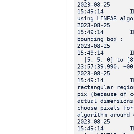
2023-08-25
15:49:14 INF
using LINEAR algo
2023-08-25
15:49:14 IN
bounding box :
2023-08-25
15:49:14 I
[5, 5, 0] to [85
23:57:39.990, +00
2023-08-25
15:49:14 INF
rectangular regio
pix (because of c
actual dimensions
choose pixels for
algorithm around 
2023-08-25
15:49:14 INF