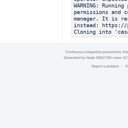
WARNING: Running 
permissions and c
manager. It is re
instead: https://
Cloning into 'cas
Continuous integration
powered by
Atl
Generated by Node 38b21186-ceee-4212
Report a problem
R