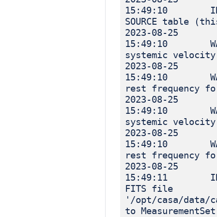
15:49:10 INF
SOURCE table (thi
2023-08-25
15:49:10 WA
systemic velocity
2023-08-25
15:49:10 WA
rest frequency fo
2023-08-25
15:49:10 WA
systemic velocity
2023-08-25
15:49:10 WA
rest frequency fo
2023-08-25
15:49:11 INF
FITS file
'/opt/casa/data/c
to MeasurementSet