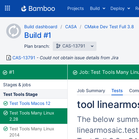
Skip
Projects
Build
Deploy
R
to
navigation
Skip
Build dashboard
CASA
CMake Dev Test Full 3.8
to
Build #1
content
CAS-13791
Plan branch:
CAS-13791
Could not obtain issue details from Jira
Build:
was successful
#1
Job:
Test Tools Many Lin
Stages & jobs
Job Summary
Tests
Com
Test Tools Stage
tool linearmos
Test Tools Macos 12
Test Tools Many Linux
The below summari
2.28
linearmosaic.test
Test Tools Many Linux
2014