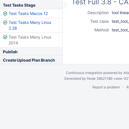
Test Full 3.8 - 
Test Tasks Stage
Description
tool line
Test Tasks Macos 12
Test class
test_tool
Test Tasks Many Linux
2.28
Method
test_tool
Test Tasks Many Linux
2014
Publish
Create Upload Plan Branch
Continuous integration
powered by
Atl
Generated by Node 38b21186-ceee-4212
Report a problem
R