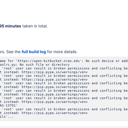
95 minutes
taken in total.
ors. See the
full build log
for more details.
ame for 'https://open-bitbucket.nrao.edu': No such device or add
oolrc.py: No such file or directory
 'root' user can result in broken permissions and conflicting be
t instead: https://pip.pypa.io/warnings/venv
 'root' user can result in broken permissions and conflicting be
t instead: https://pip.pypa.io/warnings/venv
 'root' user can result in broken permissions and conflicting be
t instead: https://pip.pypa.io/warnings/venv
 'root' user can result in broken permissions and conflicting be
t instead: https://pip.pypa.io/warnings/venv
 'root' user can result in broken permissions and conflicting be
t instead: https://pip.pypa.io/warnings/venv
AS-13791'
 'root' user can result in broken permissions and conflicting be
t instead: https://pip.pypa.io/warnings/venv
ils'...