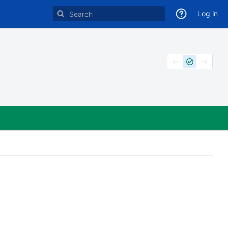
Log in