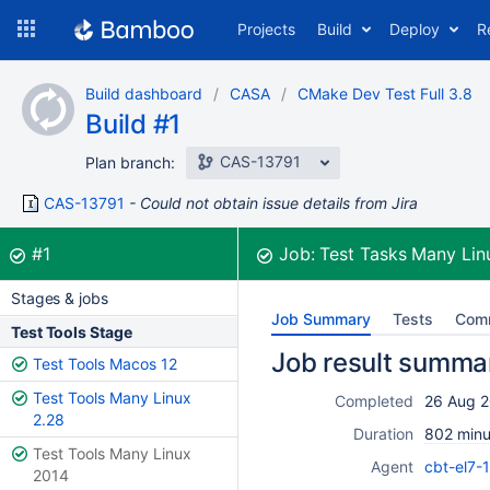
Skip
Projects
Build
Deploy
R
to
navigation
Skip
Build dashboard
CASA
CMake Dev Test Full 3.8
to
Build #1
content
CAS-13791
Plan branch:
CAS-13791
Could not obtain issue details from Jira
Build:
was successful
#1
Job:
Test Tasks Many Lin
Stages & jobs
Job Summary
Tests
Com
Test Tools Stage
Job result summa
Test Tools Macos 12
Test Tools Many Linux
Completed
26 Aug 2
2.28
Duration
802 minu
Test Tools Many Linux
Agent
cbt-el7-
2014