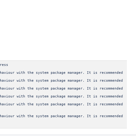
ress
haviour with the system package manager. It is recommended
haviour with the system package manager. It is recommended
haviour with the system package manager. It is recommended
haviour with the system package manager. It is recommended
haviour with the system package manager. It is recommended
haviour with the system package manager. It is recommended