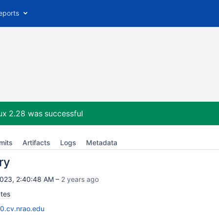
eports
ux 2.28
was successful
mits
Artifacts
Logs
Metadata
ry
023, 2:40:48 AM –
2 years ago
tes
10.cv.nrao.edu