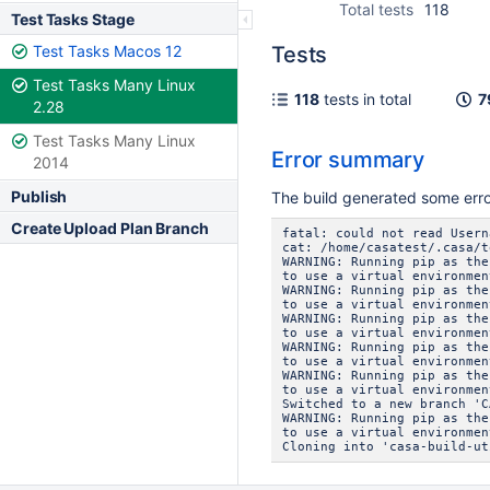
Total tests
118
Test Tasks Stage
Test Tasks Macos 12
Tests
Test Tasks Many Linux
118
tests in total
7
2.28
Test Tasks Many Linux
Error summary
2014
Publish
The build generated some err
Create Upload Plan Branch
fatal: could not read Usern
cat: /home/casatest/.casa/t
WARNING: Running pip as the
to use a virtual environmen
WARNING: Running pip as the
to use a virtual environmen
WARNING: Running pip as the
to use a virtual environmen
WARNING: Running pip as the
to use a virtual environmen
WARNING: Running pip as the
to use a virtual environmen
Switched to a new branch 'C
WARNING: Running pip as the
to use a virtual environmen
Cloning into 'casa-build-ut