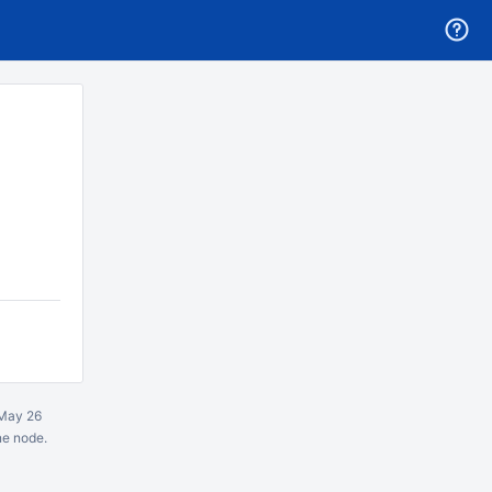
May 26
ne node.