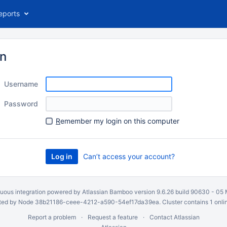
eports
in
Username
Password
R
emember my login on this computer
Can’t access your account?
uous integration
powered by
Atlassian Bamboo
version 9.6.26 build 90630 -
05 
ed by Node 38b21186-ceee-4212-a590-54ef17da39ea. Cluster contains 1 onli
Report a problem
Request a feature
Contact Atlassian