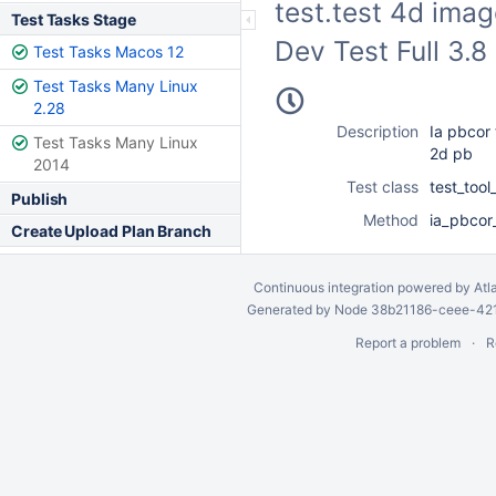
test.test 4d ima
Test Tasks Stage
Dev Test Full 3.
Test Tasks Macos 12
Test Tasks Many Linux
2.28
Description
Ia pbcor 
Test Tasks Many Linux
2d pb
2014
Test class
test_too
Publish
Method
ia_pbcor
Create Upload Plan Branch
Continuous integration
powered by
Atl
Generated by Node 38b21186-ceee-4212
Report a problem
R