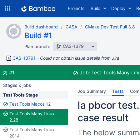
Skip
Projects
Build
Deploy
R
to
navigation
Skip
Build dashboard
CASA
CMake Dev Test Full 3.8
to
Build #1
content
CAS-13791
Plan branch:
CAS-13791
Could not obtain issue details from Jira
Build:
was successful
#1
Job:
Test Tools Many Lin
Stages & jobs
Job Summary
Tests
Com
Test Tools Stage
Ia pbcor test
Test Tools Macos 12
Test Tools Many Linux
case result
2.28
Test Tools Many Linux
The below summari
2014