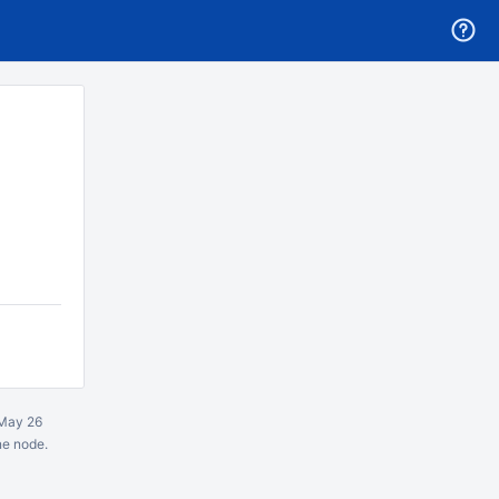
May 26
ne node.