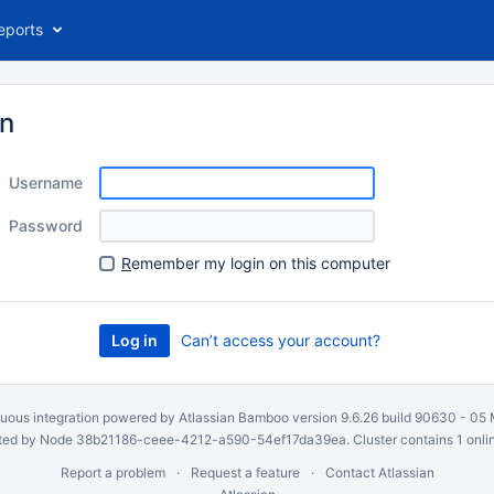
eports
in
Username
Password
R
emember my login on this computer
Can’t access your account?
uous integration
powered by
Atlassian Bamboo
version 9.6.26 build 90630 -
05 
ed by Node 38b21186-ceee-4212-a590-54ef17da39ea. Cluster contains 1 onli
Report a problem
Request a feature
Contact Atlassian