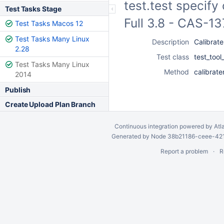
test.test specify
Test Tasks Stage
Full 3.8 - CAS-1
Test Tasks Macos 12
Test Tasks Many Linux
Description
Calibrate
2.28
Test class
test_tool
Test Tasks Many Linux
Method
calibrate
2014
Publish
Create Upload Plan Branch
Continuous integration
powered by
Atl
Generated by Node 38b21186-ceee-4212
Report a problem
R