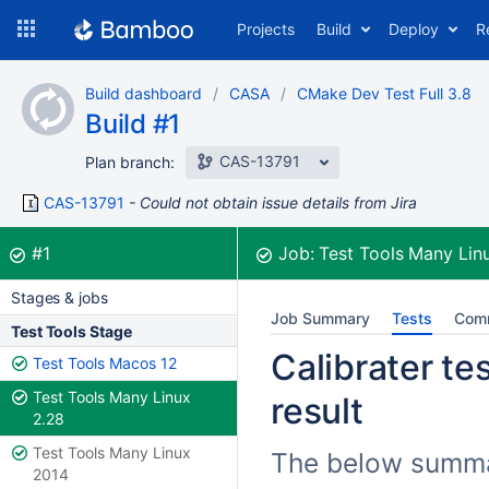
Skip
Projects
Build
Deploy
R
to
navigation
Skip
Build dashboard
CASA
CMake Dev Test Full 3.8
to
Build #1
content
CAS-13791
Plan branch:
CAS-13791
Could not obtain issue details from Jira
Build:
was successful
#1
Job:
Test Tools Many Lin
Stages & jobs
Job Summary
Tests
Com
Test Tools Stage
Calibrater tes
Test Tools Macos 12
Test Tools Many Linux
result
2.28
Test Tools Many Linux
The below summari
2014