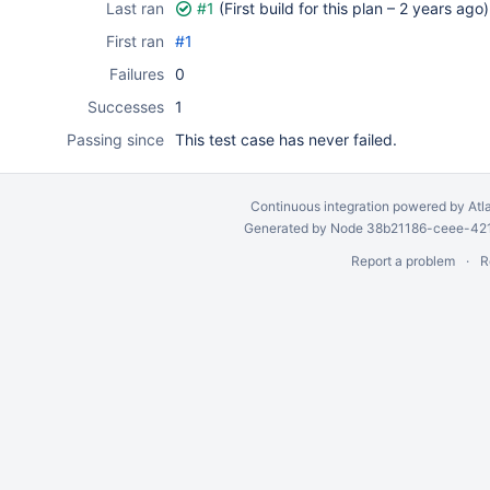
Last ran
#1
(First build for this plan –
2 years ago
)
First ran
#1
Failures
0
Successes
1
Passing since
This test case has never failed.
Continuous integration
powered by
Atl
Generated by Node 38b21186-ceee-4212
Report a problem
R