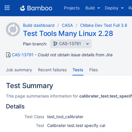
Skip
Projects
Build
Deploy
R
to
navigation
Skip
Build dashboard
CASA
CMake Dev Test Full 3.8
to
Test Tools Many Linux 2.28
content
CAS-13791
Plan branch:
CAS-13791
Could not obtain issue details from Jira
Job summary
Recent failures
Tests
Files
Test Summary
This page summarises information for
calibrater_test.test_speci
Details
Test Class
test_tool_calibrater
Test
Calibrater test.test specify cal