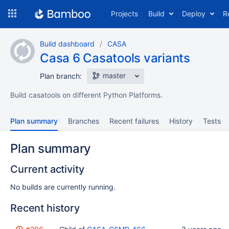
Skip
Projects
Build
Deploy
R
to
navigation
Skip
Build dashboard
CASA
to
Casa 6 Casatools variants
content
master
Plan branch:
Build casatools on different Python Platforms.
Plan summary
Branches
Recent failures
History
Tests
Plan summary
Current activity
No builds are currently running.
Recent history
Status
Reason
Completed
Test
Flags