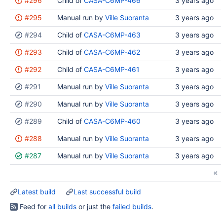
#296
Child of
CASA-C6MP-466
3 years ago
results
#295
Manual run by
Ville Suoranta
3 years ago
#294
Child of
CASA-C6MP-463
3 years ago
#293
Child of
CASA-C6MP-462
3 years ago
#292
Child of
CASA-C6MP-461
3 years ago
#291
Manual run by
Ville Suoranta
3 years ago
#290
Manual run by
Ville Suoranta
3 years ago
#289
Child of
CASA-C6MP-460
3 years ago
#288
Manual run by
Ville Suoranta
3 years ago
#287
Manual run by
Ville Suoranta
3 years ago
Latest build
Last successful build
Feed for
all builds
or just the
failed builds
.