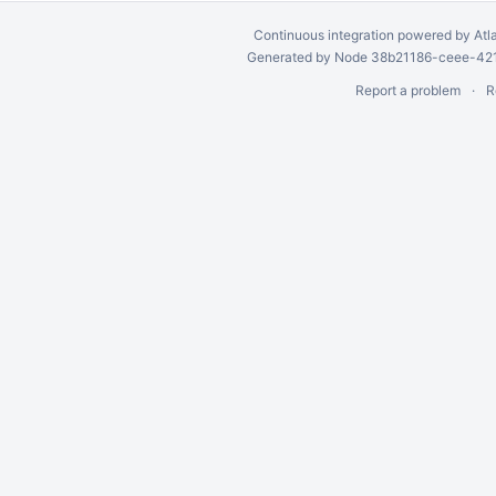
Continuous integration
powered by
Atl
Generated by Node 38b21186-ceee-4212
Report a problem
R