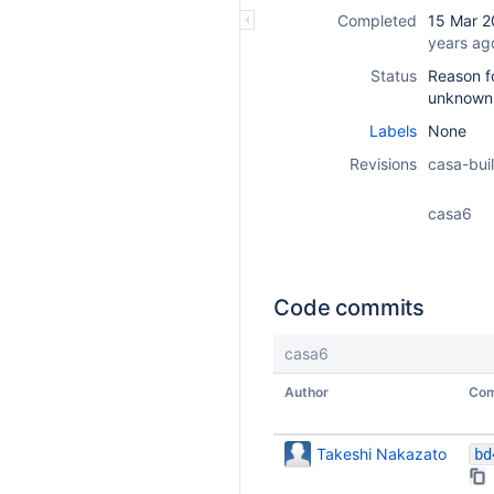
Completed
15 Mar 2
years ag
Status
Reason fo
unknown
Labels
None
Revisions
casa-buil
casa6
Code commits
casa6
Author
Com
Takeshi Nakazato