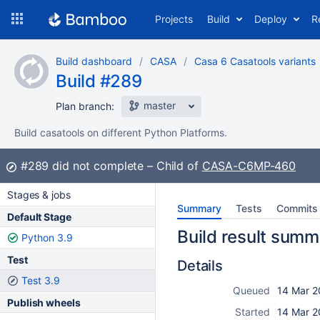
Skip
Projects
Build
Deploy
R
to
navigation
Skip
Build dashboard
CASA
Casa 6 Casatools variants
to
Build #289
content
master
Plan branch:
Build casatools on different Python Platforms.
Build:
#289
did not complete
Child of
CASA-C6MP-460
Stages & jobs
Summary
Tests
Commits
Default Stage
Build result summ
Python 3.9
Test
Details
Test 3.9
Queued
14 Mar 2
Publish wheels
Started
14 Mar 2