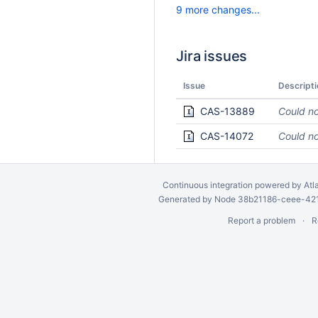
9 more changes...
Jira issues
Issue
Descripti
CAS-13889
Could no
CAS-14072
Could no
Continuous integration
powered by
Atl
Generated by Node 38b21186-ceee-4212
Report a problem
R