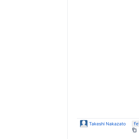
Takeshi Nakazato