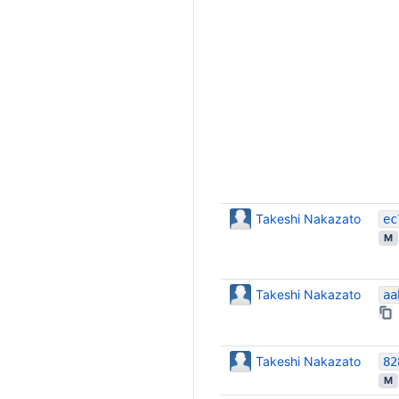
Takeshi Nakazato
M
Takeshi Nakazato
Takeshi Nakazato
M