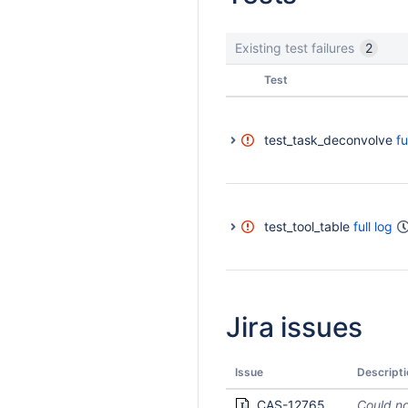
Existing test failures
2
Status
Test
test_task_deconvolve
fu
test_tool_table
full log
Jira issues
Issue
Descripti
CAS-12765
Could no