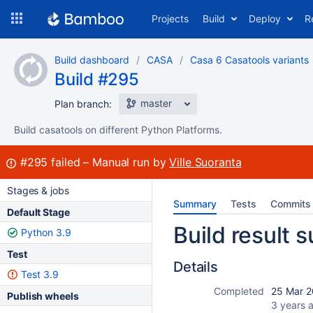
Skip
Projects
Build
Deploy
R
to
navigation
Skip
Build dashboard
CASA
Casa 6 Casatools variants
to
Build #295
content
master
Plan branch:
Build casatools on different Python Platforms.
Build:
#295
failed
Manual run by
Ville Suoranta
Stages & jobs
Summary
Tests
Commits
Default Stage
Build result
Python 3.9
Test
Details
Test 3.9
Completed
25 Mar 2
Publish wheels
3 years 