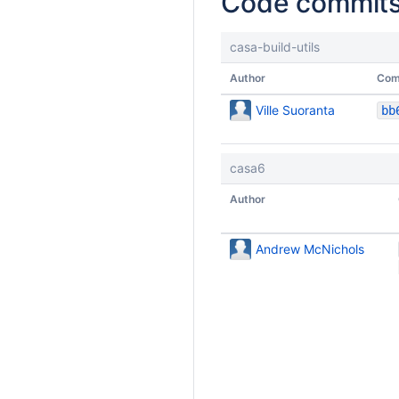
Code commit
casa-build-utils
Author
Com
Ville Suoranta
casa6
Author
Andrew McNichols