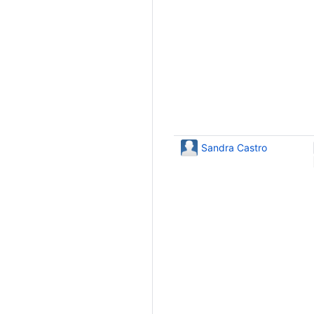
Sandra Castro