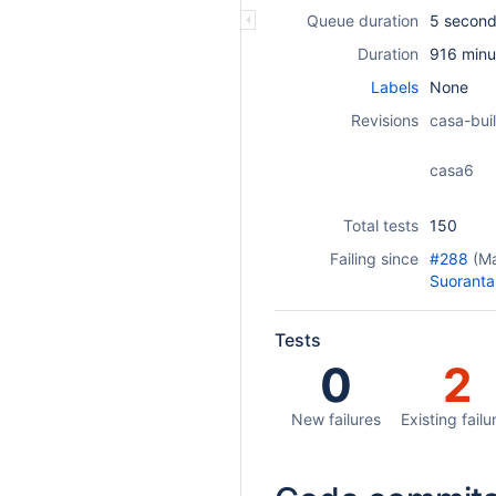
Queue duration
5 secon
Duration
916 minu
Labels
None
Revisions
casa-buil
casa6
Total tests
150
Failing since
#288
(M
Suoranta
Tests
0
2
New failures
Existing failu