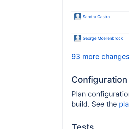
Sandra Castro
George Moellenbrock
93 more changes.
Configuratio
Plan configuratio
build. See the
pla
Tests