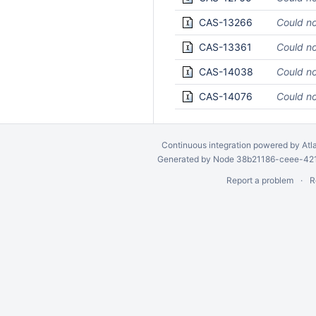
CAS-13266
Could no
CAS-13361
Could no
CAS-14038
Could no
CAS-14076
Could no
Continuous integration
powered by
Atl
Generated by Node 38b21186-ceee-4212
Report a problem
R