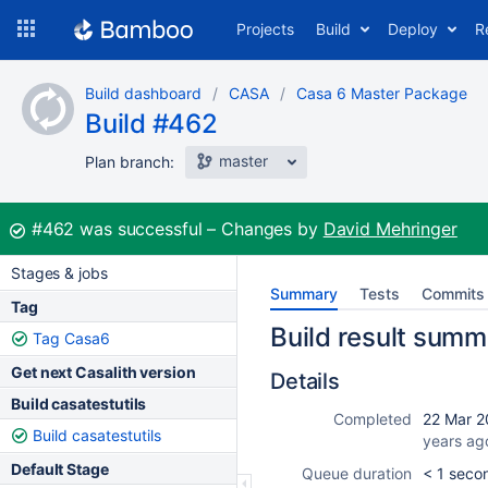
Skip
Projects
Build
Deploy
R
to
navigation
Skip
Build dashboard
CASA
Casa 6 Master Package
to
Build #462
content
master
Plan branch:
Build:
#462
was successful
Changes by
David Mehringer
Stages & jobs
Summary
Tests
Commits
Tag
Build result summ
Tag Casa6
Get next Casalith version
Details
Build casatestutils
Completed
22 Mar 2
Build casatestutils
years ag
Default Stage
Queue duration
< 1 seco