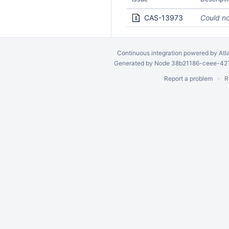
CAS-13973
Could no
Continuous integration
powered by
Atl
Generated by Node 38b21186-ceee-4212
Report a problem
R