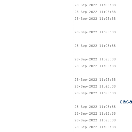
28-Sep-2022 11:05:38
   
28-Sep-2022 11:05:38
28-Sep-2022 11:05:38
   
28-Sep-2022 11:05:38
   
28-Sep-2022 11:05:38
   
28-Sep-2022 11:05:38
28-Sep-2022 11:05:38
   
28-Sep-2022 11:05:38
   
28-Sep-2022 11:05:38
   
28-Sep-2022 11:05:38
   
cas
28-Sep-2022 11:05:38
   
28-Sep-2022 11:05:38
   
28-Sep-2022 11:05:38
   
28-Sep-2022 11:05:38
   