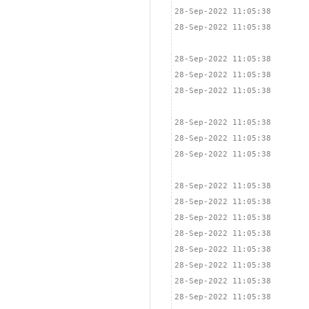
28-Sep-2022 11:05:38
28-Sep-2022 11:05:38
   
28-Sep-2022 11:05:38
28-Sep-2022 11:05:38
28-Sep-2022 11:05:38
   
28-Sep-2022 11:05:38
28-Sep-2022 11:05:38
28-Sep-2022 11:05:38
   
28-Sep-2022 11:05:38
28-Sep-2022 11:05:38
28-Sep-2022 11:05:38
28-Sep-2022 11:05:38
   
28-Sep-2022 11:05:38
   
28-Sep-2022 11:05:38
   
28-Sep-2022 11:05:38
28-Sep-2022 11:05:38