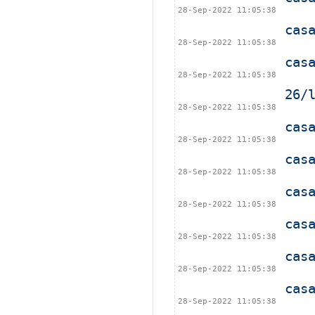
28-Sep-2022 11:05:38
   
cas
28-Sep-2022 11:05:38
   
cas
28-Sep-2022 11:05:38
   
26/
28-Sep-2022 11:05:38
   
cas
28-Sep-2022 11:05:38
   
cas
28-Sep-2022 11:05:38
   
cas
28-Sep-2022 11:05:38
   
cas
28-Sep-2022 11:05:38
   
cas
28-Sep-2022 11:05:38
   
cas
28-Sep-2022 11:05:38
   