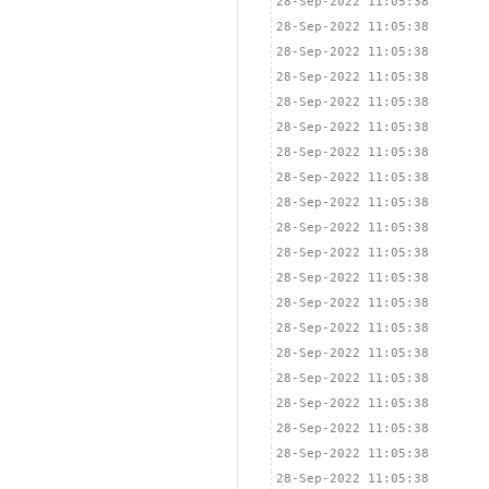
28-Sep-2022 11:05:38
   
28-Sep-2022 11:05:38
   
28-Sep-2022 11:05:38
   
28-Sep-2022 11:05:38
   
28-Sep-2022 11:05:38
   
28-Sep-2022 11:05:38
   
28-Sep-2022 11:05:38
   
28-Sep-2022 11:05:38
   
28-Sep-2022 11:05:38
   
28-Sep-2022 11:05:38
   
28-Sep-2022 11:05:38
   
28-Sep-2022 11:05:38
   
28-Sep-2022 11:05:38
   
28-Sep-2022 11:05:38
   
28-Sep-2022 11:05:38
   
28-Sep-2022 11:05:38
   
28-Sep-2022 11:05:38
   
28-Sep-2022 11:05:38
   
28-Sep-2022 11:05:38
   
28-Sep-2022 11:05:38
   