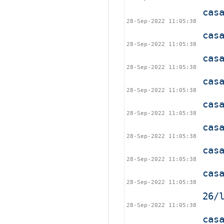
   
cas
28-Sep-2022 11:05:38
   
cas
28-Sep-2022 11:05:38
   
cas
28-Sep-2022 11:05:38
   
cas
28-Sep-2022 11:05:38
   
cas
28-Sep-2022 11:05:38
   
cas
28-Sep-2022 11:05:38
   
cas
28-Sep-2022 11:05:38
   
cas
28-Sep-2022 11:05:38
   
26/
28-Sep-2022 11:05:38
   
cas