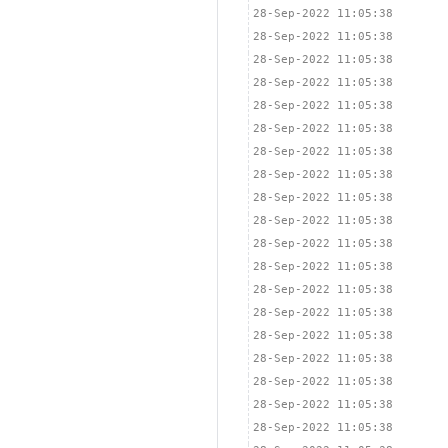
28-Sep-2022 11:05:38
   
28-Sep-2022 11:05:38
   
28-Sep-2022 11:05:38
   
28-Sep-2022 11:05:38
   
28-Sep-2022 11:05:38
   
28-Sep-2022 11:05:38
   
28-Sep-2022 11:05:38
   
28-Sep-2022 11:05:38
   
28-Sep-2022 11:05:38
   
28-Sep-2022 11:05:38
   
28-Sep-2022 11:05:38
   
28-Sep-2022 11:05:38
   
28-Sep-2022 11:05:38
   
28-Sep-2022 11:05:38
   
28-Sep-2022 11:05:38
   
28-Sep-2022 11:05:38
   
28-Sep-2022 11:05:38
   
28-Sep-2022 11:05:38
   
28-Sep-2022 11:05:38
   