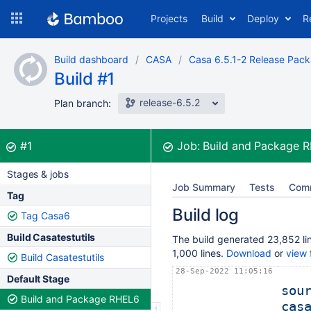
Skip
Projects
Build
Deploy
R
to
navigation
Skip
Build dashboard
CASA
Casa 6.5.1-2 Release Pac
to
Build #1
content
release-6.5.2
Plan branch:
Build:
was successful
#1
Job:
Build and Package 
Stages & jobs
Job Summary
Tests
Com
Tag
Build log
Tag Casa6
Build Casatestutils
The build generated 23,852 lin
1,000 lines.
Download
or
view
f
Build Casatestutils
28-Sep-2022 11:05:16
   
Default Stage
sou
Build and Package RHEL6
cas