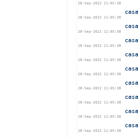
28-Sep-2022 11:05:38
   
cas
28-Sep-2022 11:05:38
   
cas
28-Sep-2022 11:05:38
   
cas
28-Sep-2022 11:05:38
   
cas
28-Sep-2022 11:05:38
   
cas
28-Sep-2022 11:05:38
   
cas
28-Sep-2022 11:05:38
   
cas
28-Sep-2022 11:05:38
   
cas
28-Sep-2022 11:05:38
   
cas
28-Sep-2022 11:05:38
   