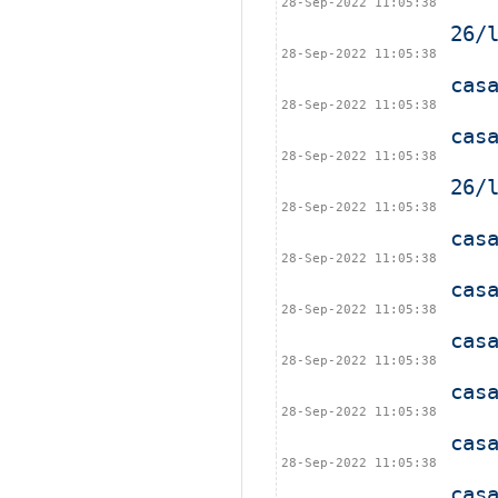
28-Sep-2022 11:05:38
   
26/
28-Sep-2022 11:05:38
   
cas
28-Sep-2022 11:05:38
   
cas
28-Sep-2022 11:05:38
   
26/
28-Sep-2022 11:05:38
   
cas
28-Sep-2022 11:05:38
   
cas
28-Sep-2022 11:05:38
   
cas
28-Sep-2022 11:05:38
   
cas
28-Sep-2022 11:05:38
   
cas
28-Sep-2022 11:05:38
   
cas