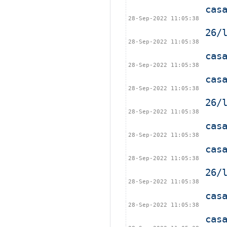
cas
28-Sep-2022 11:05:38
   
26/
28-Sep-2022 11:05:38
   
cas
28-Sep-2022 11:05:38
   
cas
28-Sep-2022 11:05:38
   
26/
28-Sep-2022 11:05:38
   
cas
28-Sep-2022 11:05:38
   
cas
28-Sep-2022 11:05:38
   
26/
28-Sep-2022 11:05:38
   
cas
28-Sep-2022 11:05:38
   
cas