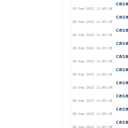
cas
28-Sep-2022 11:05:38
   
cas
28-Sep-2022 11:05:38
   
cas
28-Sep-2022 11:05:38
   
cas
28-Sep-2022 11:05:38
   
cas
28-Sep-2022 11:05:38
   
cas
28-Sep-2022 11:05:38
   
cas
28-Sep-2022 11:05:38
   
cas
28-Sep-2022 11:05:38
   
cas
28-Sep-2022 11:05:38
   
cas
28-Sep-2022 11:05:38