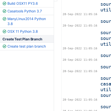
Build OSX11 PY3.6
sou
uti
Casatools Python 3.7
28-Sep-2022 11:05:16
   
ManyLInux2014 Python
sou
3.8
28-Sep-2022 11:05:16
   
OSX 11 Python 3.8
sou
sou
Create Test Plan Branch
uti
Create test plan branch
28-Sep-2022 11:05:16
   
sou
28-Sep-2022 11:05:16
   
sou
28-Sep-2022 11:05:16
   
sou
cas
uti
sou
28-Sep-2022 11:05:16
   
sou