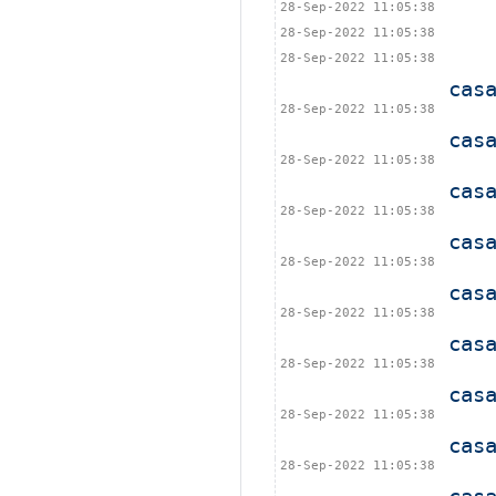
28-Sep-2022 11:05:38
   
28-Sep-2022 11:05:38
   
28-Sep-2022 11:05:38
   
cas
28-Sep-2022 11:05:38
   
cas
28-Sep-2022 11:05:38
   
cas
28-Sep-2022 11:05:38
   
cas
28-Sep-2022 11:05:38
   
cas
28-Sep-2022 11:05:38
   
cas
28-Sep-2022 11:05:38
   
cas
28-Sep-2022 11:05:38
   
cas
28-Sep-2022 11:05:38
   