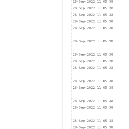
28-Sep-2022 11:05:38
28-Sep-2022 11:05:38
   
28-Sep-2022 11:05:38
   
28-Sep-2022 11:05:38
   
28-Sep-2022 11:05:38
   
28-Sep-2022 11:05:38
   
28-Sep-2022 11:05:38
   
28-Sep-2022 11:05:38
   
28-Sep-2022 11:05:38
   
28-Sep-2022 11:05:38
28-Sep-2022 11:05:38
   
28-Sep-2022 11:05:38
28-Sep-2022 11:05:38
   
28-Sep-2022 11:05:38
   
28-Sep-2022 11:05:38
   