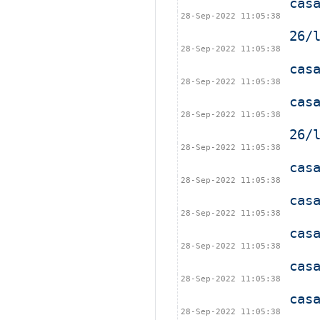
cas
28-Sep-2022 11:05:38
   
26/
28-Sep-2022 11:05:38
   
cas
28-Sep-2022 11:05:38
   
cas
28-Sep-2022 11:05:38
   
26/
28-Sep-2022 11:05:38
   
cas
28-Sep-2022 11:05:38
   
cas
28-Sep-2022 11:05:38
   
cas
28-Sep-2022 11:05:38
   
cas
28-Sep-2022 11:05:38
   
cas
28-Sep-2022 11:05:38
   