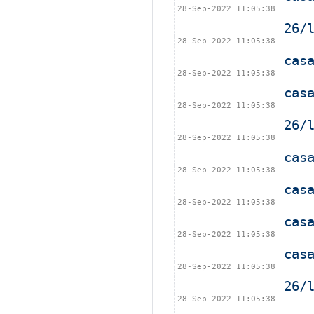
28-Sep-2022 11:05:38
   
26/
28-Sep-2022 11:05:38
   
cas
28-Sep-2022 11:05:38
   
cas
28-Sep-2022 11:05:38
   
26/
28-Sep-2022 11:05:38
   
cas
28-Sep-2022 11:05:38
   
cas
28-Sep-2022 11:05:38
   
cas
28-Sep-2022 11:05:38
   
cas
28-Sep-2022 11:05:38
   
26/
28-Sep-2022 11:05:38
   