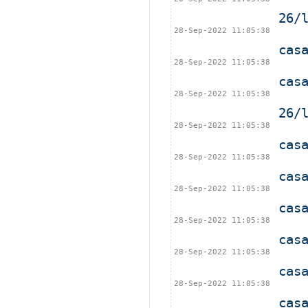
   
26/
28-Sep-2022 11:05:38
   
cas
28-Sep-2022 11:05:38
   
cas
28-Sep-2022 11:05:38
   
26/
28-Sep-2022 11:05:38
   
cas
28-Sep-2022 11:05:38
   
cas
28-Sep-2022 11:05:38
   
cas
28-Sep-2022 11:05:38
   
cas
28-Sep-2022 11:05:38
   
cas
28-Sep-2022 11:05:38
   
cas