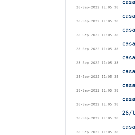
cas
28-Sep-2022 11:05:38
   
cas
28-Sep-2022 11:05:38
   
cas
28-Sep-2022 11:05:38
   
cas
28-Sep-2022 11:05:38
   
cas
28-Sep-2022 11:05:38
   
cas
28-Sep-2022 11:05:38
   
cas
28-Sep-2022 11:05:38
   
cas
28-Sep-2022 11:05:38
   
26/
28-Sep-2022 11:05:38
   
cas
28-Sep-2022 11:05:38
   