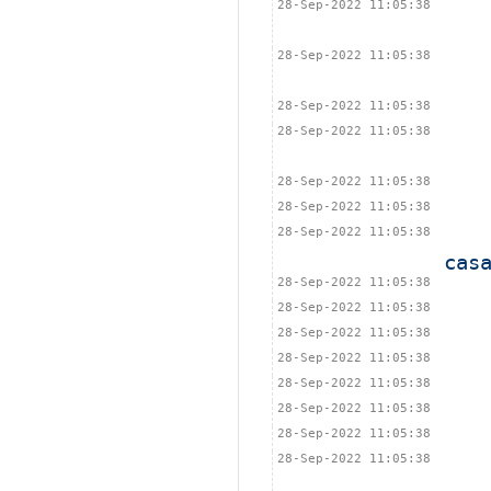
28-Sep-2022 11:05:38
   
28-Sep-2022 11:05:38
   
28-Sep-2022 11:05:38
28-Sep-2022 11:05:38
   
28-Sep-2022 11:05:38
   
28-Sep-2022 11:05:38
   
28-Sep-2022 11:05:38
   
cas
28-Sep-2022 11:05:38
   
28-Sep-2022 11:05:38
   
28-Sep-2022 11:05:38
   
28-Sep-2022 11:05:38
   
28-Sep-2022 11:05:38
   
28-Sep-2022 11:05:38
   
28-Sep-2022 11:05:38
   
28-Sep-2022 11:05:38
   