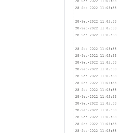
28-Sep-2022 11:05:38
28-Sep-2022 11:05:38
   
28-Sep-2022 11:05:38
28-Sep-2022 11:05:38
28-Sep-2022 11:05:38
   
28-Sep-2022 11:05:38
28-Sep-2022 11:05:38
28-Sep-2022 11:05:38
28-Sep-2022 11:05:38
   
28-Sep-2022 11:05:38
   
28-Sep-2022 11:05:38
   
28-Sep-2022 11:05:38
28-Sep-2022 11:05:38
28-Sep-2022 11:05:38
28-Sep-2022 11:05:38
   
28-Sep-2022 11:05:38
   
28-Sep-2022 11:05:38
   
28-Sep-2022 11:05:38
   