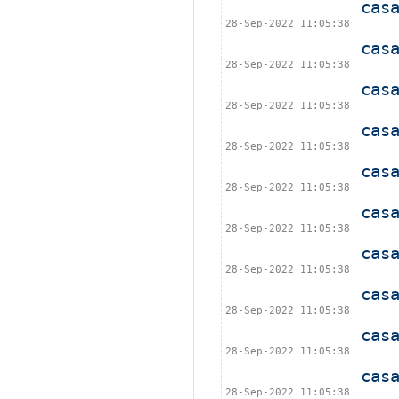
cas
28-Sep-2022 11:05:38
   
cas
28-Sep-2022 11:05:38
   
cas
28-Sep-2022 11:05:38
   
cas
28-Sep-2022 11:05:38
   
cas
28-Sep-2022 11:05:38
   
cas
28-Sep-2022 11:05:38
   
cas
28-Sep-2022 11:05:38
   
cas
28-Sep-2022 11:05:38
   
cas
28-Sep-2022 11:05:38
   
cas
28-Sep-2022 11:05:38
   