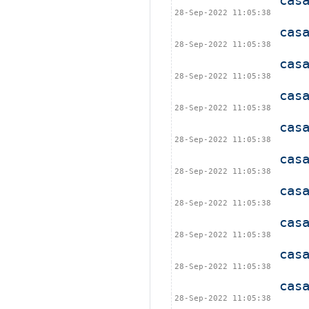
cas
28-Sep-2022 11:05:38
   
cas
28-Sep-2022 11:05:38
   
cas
28-Sep-2022 11:05:38
   
cas
28-Sep-2022 11:05:38
   
cas
28-Sep-2022 11:05:38
   
cas
28-Sep-2022 11:05:38
   
cas
28-Sep-2022 11:05:38
   
cas
28-Sep-2022 11:05:38
   
cas
28-Sep-2022 11:05:38
   
cas
28-Sep-2022 11:05:38
   