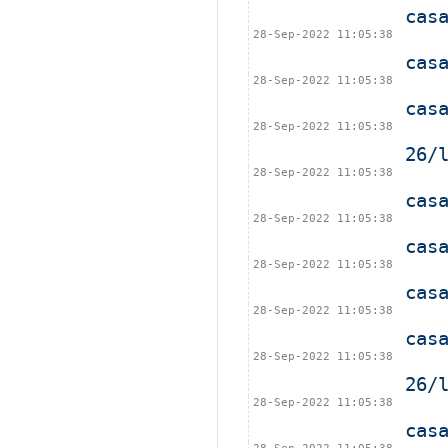
cas
28-Sep-2022 11:05:38
   
cas
28-Sep-2022 11:05:38
   
cas
28-Sep-2022 11:05:38
   
26/
28-Sep-2022 11:05:38
   
cas
28-Sep-2022 11:05:38
   
cas
28-Sep-2022 11:05:38
   
cas
28-Sep-2022 11:05:38
   
cas
28-Sep-2022 11:05:38
   
26/
28-Sep-2022 11:05:38
   
cas