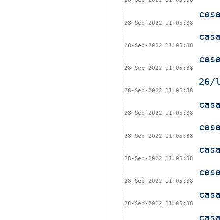
28-Sep-2022 11:05:38
   
cas
28-Sep-2022 11:05:38
   
cas
28-Sep-2022 11:05:38
   
cas
28-Sep-2022 11:05:38
   
26/
28-Sep-2022 11:05:38
   
cas
28-Sep-2022 11:05:38
   
cas
28-Sep-2022 11:05:38
   
cas
28-Sep-2022 11:05:38
   
cas
28-Sep-2022 11:05:38
   
cas
28-Sep-2022 11:05:38
   
cas