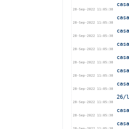
cas
28-Sep-2022 11:05:38
   
cas
28-Sep-2022 11:05:38
   
cas
28-Sep-2022 11:05:38
   
cas
28-Sep-2022 11:05:38
   
cas
28-Sep-2022 11:05:38
   
cas
28-Sep-2022 11:05:38
   
cas
28-Sep-2022 11:05:38
   
26/
28-Sep-2022 11:05:38
   
cas
28-Sep-2022 11:05:38
   
cas
28-Sep-2022 11:05:38