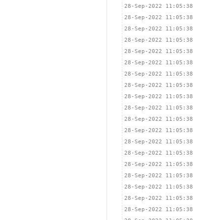
28-Sep-2022 11:05:38
   
28-Sep-2022 11:05:38
   
28-Sep-2022 11:05:38
   
28-Sep-2022 11:05:38
   
28-Sep-2022 11:05:38
   
28-Sep-2022 11:05:38
   
28-Sep-2022 11:05:38
   
28-Sep-2022 11:05:38
   
28-Sep-2022 11:05:38
   
28-Sep-2022 11:05:38
   
28-Sep-2022 11:05:38
   
28-Sep-2022 11:05:38
   
28-Sep-2022 11:05:38
   
28-Sep-2022 11:05:38
   
28-Sep-2022 11:05:38
   
28-Sep-2022 11:05:38
   
28-Sep-2022 11:05:38
   
28-Sep-2022 11:05:38
   
28-Sep-2022 11:05:38
   