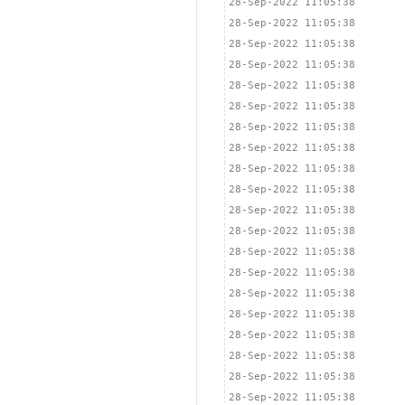
28-Sep-2022 11:05:38
   
28-Sep-2022 11:05:38
   
28-Sep-2022 11:05:38
   
28-Sep-2022 11:05:38
   
28-Sep-2022 11:05:38
   
28-Sep-2022 11:05:38
   
28-Sep-2022 11:05:38
   
28-Sep-2022 11:05:38
   
28-Sep-2022 11:05:38
   
28-Sep-2022 11:05:38
   
28-Sep-2022 11:05:38
   
28-Sep-2022 11:05:38
   
28-Sep-2022 11:05:38
   
28-Sep-2022 11:05:38
   
28-Sep-2022 11:05:38
   
28-Sep-2022 11:05:38
   
28-Sep-2022 11:05:38
   
28-Sep-2022 11:05:38
   
28-Sep-2022 11:05:38
   
28-Sep-2022 11:05:38
   