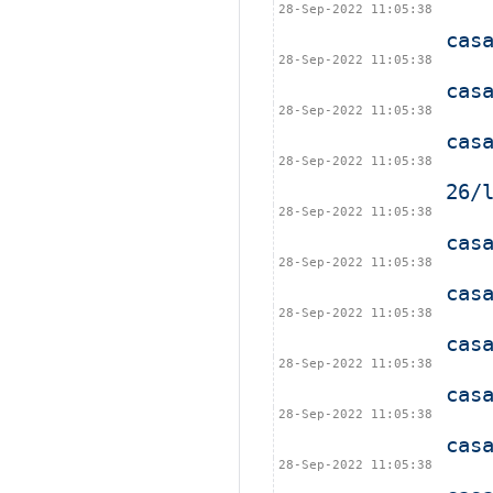
28-Sep-2022 11:05:38
   
cas
28-Sep-2022 11:05:38
   
cas
28-Sep-2022 11:05:38
   
cas
28-Sep-2022 11:05:38
   
26/
28-Sep-2022 11:05:38
   
cas
28-Sep-2022 11:05:38
   
cas
28-Sep-2022 11:05:38
   
cas
28-Sep-2022 11:05:38
   
cas
28-Sep-2022 11:05:38
   
cas
28-Sep-2022 11:05:38
   