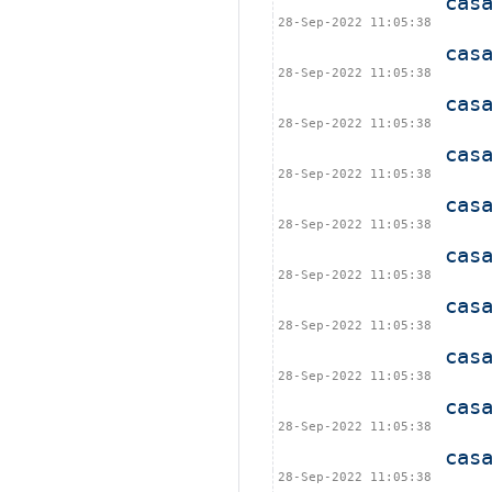
cas
28-Sep-2022 11:05:38
   
cas
28-Sep-2022 11:05:38
   
cas
28-Sep-2022 11:05:38
   
cas
28-Sep-2022 11:05:38
   
cas
28-Sep-2022 11:05:38
   
cas
28-Sep-2022 11:05:38
   
cas
28-Sep-2022 11:05:38
   
cas
28-Sep-2022 11:05:38
   
cas
28-Sep-2022 11:05:38
   
cas
28-Sep-2022 11:05:38
   