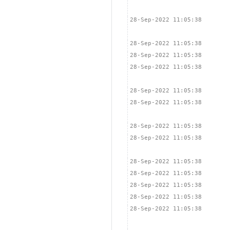
28-Sep-2022 11:05:38
   
28-Sep-2022 11:05:38
   
28-Sep-2022 11:05:38
   
28-Sep-2022 11:05:38
   
28-Sep-2022 11:05:38
28-Sep-2022 11:05:38
   
28-Sep-2022 11:05:38
28-Sep-2022 11:05:38
   
28-Sep-2022 11:05:38
   
28-Sep-2022 11:05:38
   
28-Sep-2022 11:05:38
   
28-Sep-2022 11:05:38
28-Sep-2022 11:05:38
   