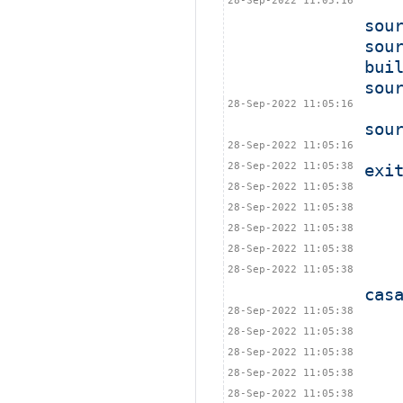
28-Sep-2022 11:05:16
   
sou
sou
bui
sou
28-Sep-2022 11:05:16
   
sou
28-Sep-2022 11:05:16
   
28-Sep-2022 11:05:38
exi
28-Sep-2022 11:05:38
   
28-Sep-2022 11:05:38
   
28-Sep-2022 11:05:38
   
28-Sep-2022 11:05:38
   
28-Sep-2022 11:05:38
   
cas
28-Sep-2022 11:05:38
   
28-Sep-2022 11:05:38
   
28-Sep-2022 11:05:38
   
28-Sep-2022 11:05:38
   
28-Sep-2022 11:05:38
   