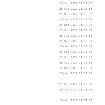
28-Sep-2022 11:05:38
   
28-Sep-2022 11:05:38
   
28-Sep-2022 11:05:38
   
28-Sep-2022 11:05:38
   
28-Sep-2022 11:05:38
   
28-Sep-2022 11:05:38
   
28-Sep-2022 11:05:38
   
28-Sep-2022 11:05:38
   
28-Sep-2022 11:05:38
   
28-Sep-2022 11:05:38
   
28-Sep-2022 11:05:38
   
28-Sep-2022 11:05:38
   
28-Sep-2022 11:05:38
   
28-Sep-2022 11:05:38
   
28-Sep-2022 11:05:38
28-Sep-2022 11:05:38
   
28-Sep-2022 11:05:38