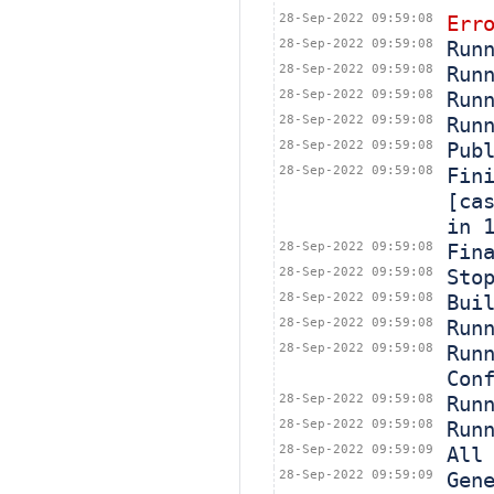
28-Sep-2022 09:59:08
Err
28-Sep-2022 09:59:08
Run
28-Sep-2022 09:59:08
Run
28-Sep-2022 09:59:08
Run
28-Sep-2022 09:59:08
Run
28-Sep-2022 09:59:08
Pub
28-Sep-2022 09:59:08
Fin
[ca
in 
28-Sep-2022 09:59:08
Fin
28-Sep-2022 09:59:08
Sto
28-Sep-2022 09:59:08
Bui
28-Sep-2022 09:59:08
Run
28-Sep-2022 09:59:08
Run
Con
28-Sep-2022 09:59:08
Run
28-Sep-2022 09:59:08
Run
28-Sep-2022 09:59:09
All
28-Sep-2022 09:59:09
Gen