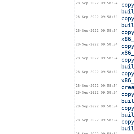
28-Sep-2022 09:58:54
cop
bui
28-Sep-2022 09:58:54
cop
bui
28-Sep-2022 09:58:54
cop
x86
28-Sep-2022 09:58:54
cop
x86
28-Sep-2022 09:58:54
cop
bui
28-Sep-2022 09:58:54
cop
x86
28-Sep-2022 09:58:54
cre
28-Sep-2022 09:58:54
cop
bui
28-Sep-2022 09:58:54
cop
bui
28-Sep-2022 09:58:54
cop
bui
28-Sep-2022 09:58:54