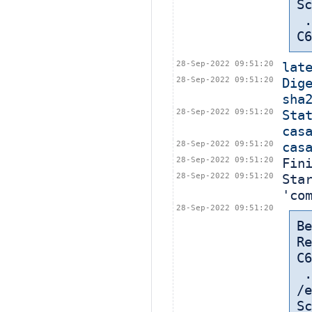
Sc
 ... in: /export/home/cbt-el7-8/bamboohome/xml-data/build-dir/CASA-
C6
28-Sep-2022 09:51:20
lat
28-Sep-2022 09:51:20
Dige
sha
28-Sep-2022 09:51:20
Sta
cas
28-Sep-2022 09:51:20
cas
28-Sep-2022 09:51:20
Fin
28-Sep-2022 09:51:20
Sta
'co
28-Sep-2022 09:51:20
Be
Re
C6
 
/e
Sc