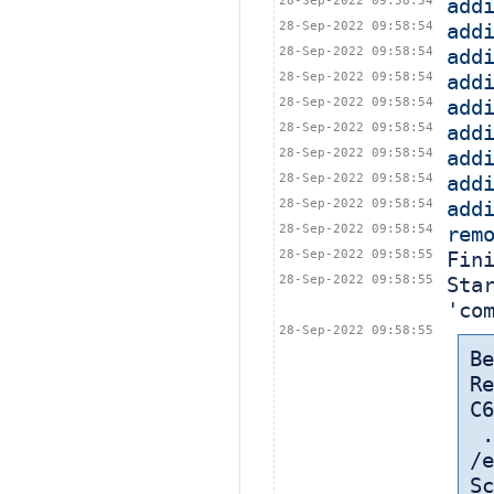
28-Sep-2022 09:58:54
add
28-Sep-2022 09:58:54
add
28-Sep-2022 09:58:54
add
28-Sep-2022 09:58:54
add
28-Sep-2022 09:58:54
add
28-Sep-2022 09:58:54
add
28-Sep-2022 09:58:54
add
28-Sep-2022 09:58:54
add
28-Sep-2022 09:58:54
add
28-Sep-2022 09:58:54
rem
28-Sep-2022 09:58:55
Fin
28-Sep-2022 09:58:55
Sta
'co
28-Sep-2022 09:58:55
Be
Re
C6
 
/e
Sc