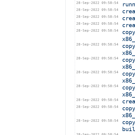
28-Sep-2022 09:58:54
run
28-Sep-2022 09:58:54
cre
28-Sep-2022 09:58:54
cre
28-Sep-2022 09:58:54
cre
28-Sep-2022 09:58:54
cop
x86
28-Sep-2022 09:58:54
cop
x86
28-Sep-2022 09:58:54
cop
x86
28-Sep-2022 09:58:54
cop
x86
28-Sep-2022 09:58:54
cop
x86
28-Sep-2022 09:58:54
cre
28-Sep-2022 09:58:54
cop
x86
28-Sep-2022 09:58:54
cop
bui
28-Sep-2022 09:58:54