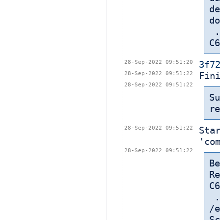
de
do
 ... in: /export/home/cbt-el7-8/bamboohome/xml-data/build-dir/CASA-
C6
28-Sep-2022 09:51:20
3f7
28-Sep-2022 09:51:22
Fin
28-Sep-2022 09:51:22
Su
re
28-Sep-2022 09:51:22
Sta
'co
28-Sep-2022 09:51:22
Be
Re
C6
 
/e
Sc