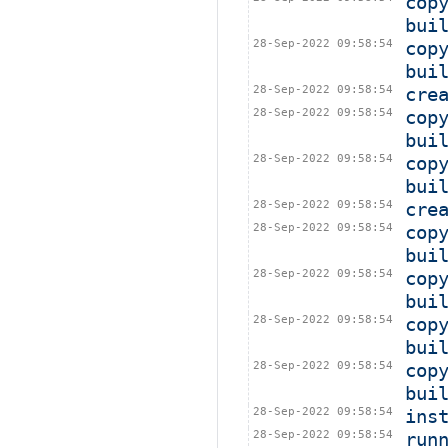
cop
bui
28-Sep-2022 09:58:54
cop
bui
28-Sep-2022 09:58:54
cre
28-Sep-2022 09:58:54
cop
bui
28-Sep-2022 09:58:54
cop
bui
28-Sep-2022 09:58:54
cre
28-Sep-2022 09:58:54
cop
bui
28-Sep-2022 09:58:54
cop
bui
28-Sep-2022 09:58:54
cop
bui
28-Sep-2022 09:58:54
cop
bui
28-Sep-2022 09:58:54
ins
28-Sep-2022 09:58:54
run