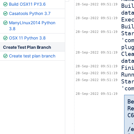
Build OSX11 PY3.6
28-Sep-2022 09:51:19
Bui
dat
Casatools Python 3.7
28-Sep-2022 09:51:19
Exe
ManyLInux2014 Python
Bui
3.8
28-Sep-2022 09:51:19
Sta
OSX 11 Python 3.8
'co
plu
Create Test Plan Branch
28-Sep-2022 09:51:19
Cle
Create test plan branch
dat
28-Sep-2022 09:51:19
Fin
28-Sep-2022 09:51:19
Run
28-Sep-2022 09:51:19
Sta
'co
28-Sep-2022 09:51:19
Be
Re
C6
 
/e