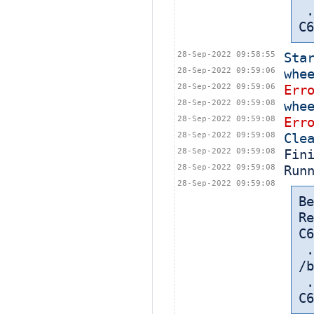
 ... in: /export/home/cbt-el7-8/bamboohome/xml-data/build-dir/CASA-
C6
28-Sep-2022 09:58:55
Sta
28-Sep-2022 09:59:06
whe
28-Sep-2022 09:59:06
Err
28-Sep-2022 09:59:08
whe
28-Sep-2022 09:59:08
Err
28-Sep-2022 09:59:08
Cle
28-Sep-2022 09:59:08
Fin
28-Sep-2022 09:59:08
Run
28-Sep-2022 09:59:08
Be
Re
C6
 
/b
 ... in: /export/home/cbt-el7-8/bamboohome/xml-data/build-dir/CASA-
C6