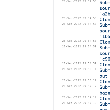
28-Sep-2022 09:54:55
Sub
sou
'a2
28-Sep-2022 09:54:55
Clo
28-Sep-2022 09:54:56
Sub
sou
'1b
28-Sep-2022 09:54:56
Clo
28-Sep-2022 09:54:59
Sub
sou
'c9
28-Sep-2022 09:54:59
Clo
28-Sep-2022 09:56:11
Sub
out
28-Sep-2022 09:56:19
Clo
28-Sep-2022 09:57:17
Sub
baz
28-Sep-2022 09:57:17
Clo
28-Sep-2022 09:57:19
Sub
out