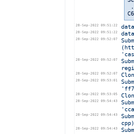
 ... in: /export/home/cbt-el7-8/bamboohome/xml-data/build-dir/CASA-
C6
28-Sep-2022 09:51:22
dat
28-Sep-2022 09:51:22
dat
28-Sep-2022 09:52:07
Subm
(ht
'ca
28-Sep-2022 09:52:07
Sub
reg
28-Sep-2022 09:52:07
Clo
28-Sep-2022 09:53:01
Sub
'ff
28-Sep-2022 09:53:05
Clo
28-Sep-2022 09:54:43
Sub
'cc
28-Sep-2022 09:54:43
Sub
cpp
28-Sep-2022 09:54:43
Sub