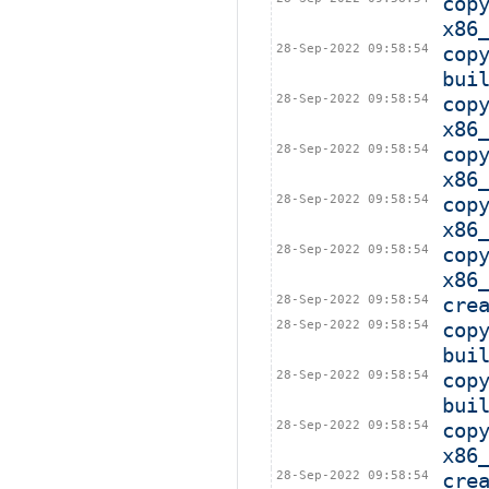
cop
x86
28-Sep-2022 09:58:54
cop
bui
28-Sep-2022 09:58:54
cop
x86
28-Sep-2022 09:58:54
cop
x86
28-Sep-2022 09:58:54
cop
x86
28-Sep-2022 09:58:54
cop
x86
28-Sep-2022 09:58:54
cre
28-Sep-2022 09:58:54
cop
bui
28-Sep-2022 09:58:54
cop
bui
28-Sep-2022 09:58:54
cop
x86
28-Sep-2022 09:58:54
cre