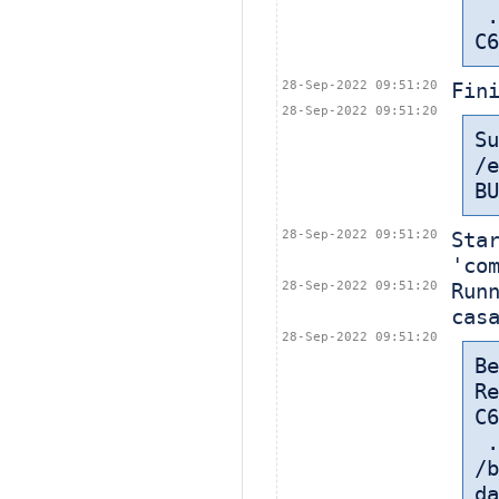
 ... in: /export/home/cbt-el7-8/bamboohome/xml-data/build-dir/CASA-
C6
28-Sep-2022 09:51:20
Fin
28-Sep-2022 09:51:20
Su
/e
BU
28-Sep-2022 09:51:20
Sta
'co
28-Sep-2022 09:51:20
Run
cas
28-Sep-2022 09:51:20
Be
Re
C6
 
/b
da