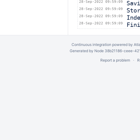
28-Sep-2022 09:59:09
Sav
28-Sep-2022 09:59:09
Sto
28-Sep-2022 09:59:09
Ind
28-Sep-2022 09:59:09
Fin
Continuous integration
powered by
Atl
Generated by Node 38b21186-ceee-4212
Report a problem
R