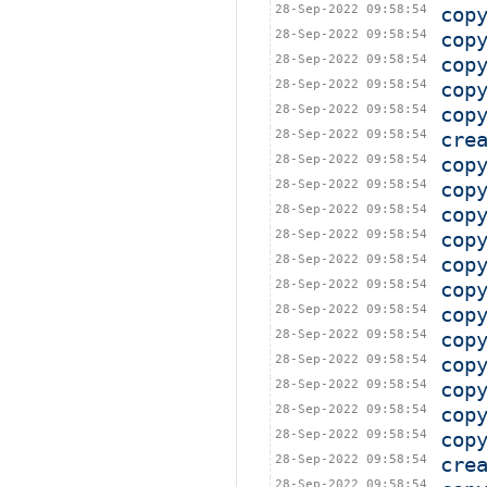
28-Sep-2022 09:58:54
cop
28-Sep-2022 09:58:54
cop
28-Sep-2022 09:58:54
cop
28-Sep-2022 09:58:54
cop
28-Sep-2022 09:58:54
cop
28-Sep-2022 09:58:54
cre
28-Sep-2022 09:58:54
cop
28-Sep-2022 09:58:54
cop
28-Sep-2022 09:58:54
cop
28-Sep-2022 09:58:54
cop
28-Sep-2022 09:58:54
cop
28-Sep-2022 09:58:54
cop
28-Sep-2022 09:58:54
cop
28-Sep-2022 09:58:54
cop
28-Sep-2022 09:58:54
cop
28-Sep-2022 09:58:54
cop
28-Sep-2022 09:58:54
cop
28-Sep-2022 09:58:54
cop
28-Sep-2022 09:58:54
cre
28-Sep-2022 09:58:54