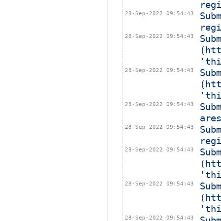
reg
28-Sep-2022 09:54:43
Sub
reg
28-Sep-2022 09:54:43
Subm
(ht
'th
28-Sep-2022 09:54:43
Sub
(ht
'th
28-Sep-2022 09:54:43
Sub
are
28-Sep-2022 09:54:43
Sub
reg
28-Sep-2022 09:54:43
Subm
(ht
'th
28-Sep-2022 09:54:43
Subm
(ht
'th
28-Sep-2022 09:54:43
Sub