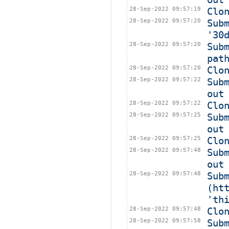
28-Sep-2022 09:57:19
Clo
28-Sep-2022 09:57:20
Sub
'30
28-Sep-2022 09:57:20
Sub
pat
28-Sep-2022 09:57:20
Clo
28-Sep-2022 09:57:22
Sub
out
28-Sep-2022 09:57:22
Clo
28-Sep-2022 09:57:25
Sub
out
28-Sep-2022 09:57:25
Clo
28-Sep-2022 09:57:48
Sub
out
28-Sep-2022 09:57:48
Subm
(ht
'th
28-Sep-2022 09:57:48
Clo
28-Sep-2022 09:57:58
Sub