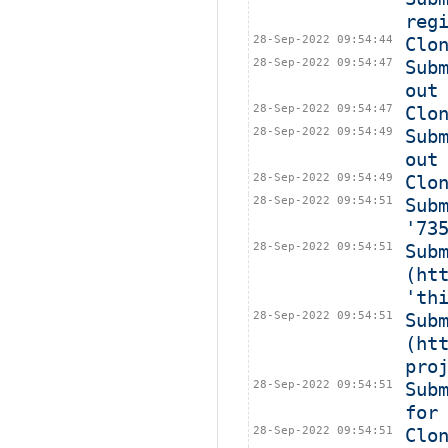
reg
28-Sep-2022 09:54:44
Clo
28-Sep-2022 09:54:47
Sub
out
28-Sep-2022 09:54:47
Clo
28-Sep-2022 09:54:49
Sub
out
28-Sep-2022 09:54:49
Clo
28-Sep-2022 09:54:51
Sub
'73
28-Sep-2022 09:54:51
Subm
(ht
'th
28-Sep-2022 09:54:51
Subm
(ht
pro
28-Sep-2022 09:54:51
Sub
for
28-Sep-2022 09:54:51
Clo