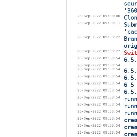
sou
'36
28-Sep-2022 09:58:00
Clo
28-Sep-2022 09:58:11
Sub
'ca
28-Sep-2022 09:58:22
Bra
ori
28-Sep-2022 09:58:22
Swi
28-Sep-2022 09:58:54
6.5
28-Sep-2022 09:58:54
28-Sep-2022 09:58:54
6.5
28-Sep-2022 09:58:54
6.5
28-Sep-2022 09:58:54
6 5
28-Sep-2022 09:58:54
6.5
28-Sep-2022 09:58:54
run
28-Sep-2022 09:58:54
run
28-Sep-2022 09:58:54
run
28-Sep-2022 09:58:54
cre
28-Sep-2022 09:58:54
cre
28-Sep-2022 09:58:54
cre