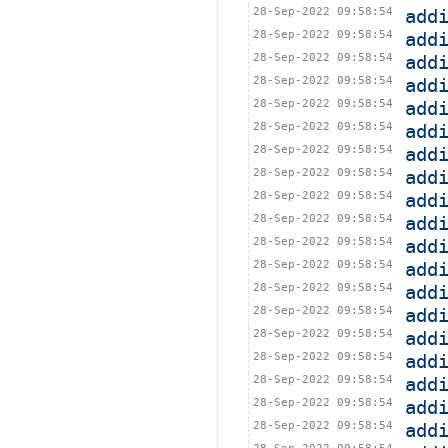
28-Sep-2022 09:58:54
add
28-Sep-2022 09:58:54
add
28-Sep-2022 09:58:54
add
28-Sep-2022 09:58:54
add
28-Sep-2022 09:58:54
add
28-Sep-2022 09:58:54
add
28-Sep-2022 09:58:54
add
28-Sep-2022 09:58:54
add
28-Sep-2022 09:58:54
add
28-Sep-2022 09:58:54
add
28-Sep-2022 09:58:54
add
28-Sep-2022 09:58:54
add
28-Sep-2022 09:58:54
add
28-Sep-2022 09:58:54
add
28-Sep-2022 09:58:54
add
28-Sep-2022 09:58:54
add
28-Sep-2022 09:58:54
add
28-Sep-2022 09:58:54
add
28-Sep-2022 09:58:54
add