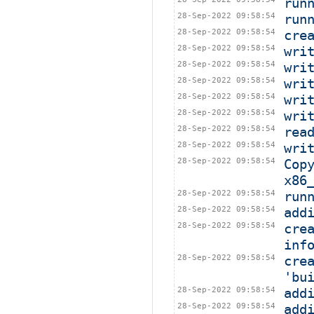
run
28-Sep-2022 09:58:54
run
28-Sep-2022 09:58:54
cre
28-Sep-2022 09:58:54
wri
28-Sep-2022 09:58:54
wri
28-Sep-2022 09:58:54
wri
28-Sep-2022 09:58:54
wri
28-Sep-2022 09:58:54
wri
28-Sep-2022 09:58:54
rea
28-Sep-2022 09:58:54
wri
28-Sep-2022 09:58:54
Cop
x86
28-Sep-2022 09:58:54
run
28-Sep-2022 09:58:54
add
28-Sep-2022 09:58:54
cre
inf
28-Sep-2022 09:58:54
cre
'bu
28-Sep-2022 09:58:54
add
28-Sep-2022 09:58:54
add