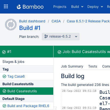
Skip
Projects
Build
Deploy
R
to
navigation
Skip
Build dashboard
CASA
Casa 6.5.1-2 Release Pac
to
Build #1
content
release-6.5.2
Plan branch:
Build:
was successful
#1
Job:
Build Casatestutils
w
Stages & jobs
Job Summary
Tests
Com
Tag
Build log
Tag Casa6
Build Casatestutils
The build generated 236 lines
Build Casatestutils
28-Sep-2022 09:51:18
Bui
Cas
Default Stage
el7
Build and Package RHEL6
28-Sep-2022 09:51:19
Rem