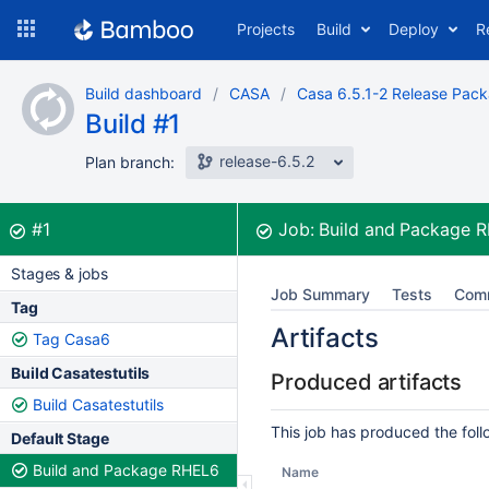
Skip
Projects
Build
Deploy
R
to
navigation
Skip
Build dashboard
CASA
Casa 6.5.1-2 Release Pac
to
Build #1
content
release-6.5.2
Plan branch:
Build:
was successful
#1
Job:
Build and Package 
Stages & jobs
Job Summary
Tests
Com
Tag
Artifacts
Tag Casa6
Build Casatestutils
Produced artifacts
Build Casatestutils
This job has produced the follo
Default Stage
Build and Package RHEL6
Name