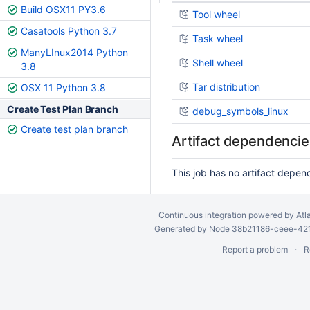
Build OSX11 PY3.6
Tool wheel
Casatools Python 3.7
Task wheel
ManyLInux2014 Python
Shell wheel
3.8
Tar distribution
OSX 11 Python 3.8
Create Test Plan Branch
debug_symbols_linux
Create test plan branch
Artifact dependencie
This job has no artifact depen
Continuous integration
powered by
Atl
Generated by Node 38b21186-ceee-4212
Report a problem
R