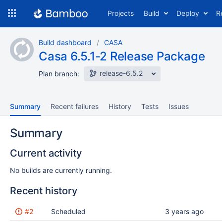
Skip
Projects
Build
Deploy
R
to
navigation
Skip
Build dashboard
CASA
to
Casa 6.5.1-2 Release Package
content
release-6.5.2
Plan branch:
Summary
Recent failures
History
Tests
Issues
Summary
Current activity
No builds are currently running.
Recent history
Status
#2
Reason
Scheduled
Completed
Test
Flags
3 years ago
results