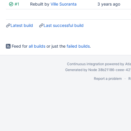
#1
Rebuilt by
Ville Suoranta
3 years ago
Latest build
Last successful build
Feed for
all builds
or just the
failed builds
.
Continuous integration
powered by
Atl
Generated by Node 38b21186-ceee-4212
Report a problem
R