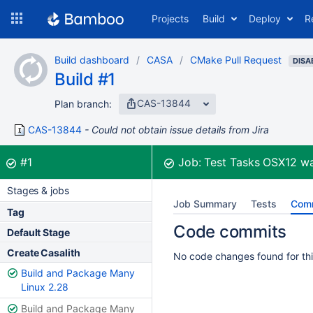
Skip
Projects
Build
Deploy
R
to
navigation
Skip
Build dashboard
CASA
CMake Pull Request
to
DISA
Build #1
content
CAS-13844
Plan branch:
CAS-13844
Could not obtain issue details from Jira
Build:
was successful
#1
Job:
Test Tasks OSX12
wa
Stages & jobs
Job Summary
Tests
Com
Tag
Code commits
Default Stage
Create Casalith
No code changes found for thi
Build and Package Many
Linux 2.28
Build and Package Many