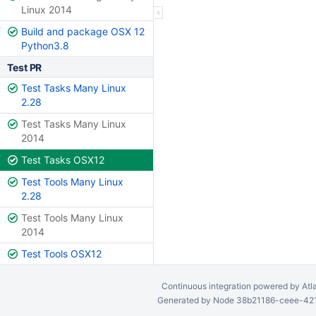
Linux 2014
Build and package OSX 12
Python3.8
Test PR
Test Tasks Many Linux
2.28
Test Tasks Many Linux
2014
Test Tasks OSX12
Test Tools Many Linux
2.28
Test Tools Many Linux
2014
Test Tools OSX12
Continuous integration
powered by
Atl
Generated by Node 38b21186-ceee-4212