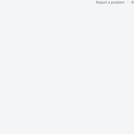
Report a problem
R