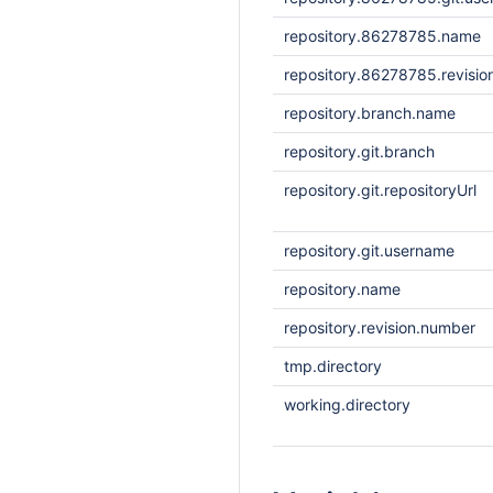
repository.86278785.name
repository.86278785.revisi
repository.branch.name
repository.git.branch
repository.git.repositoryUrl
repository.git.username
repository.name
repository.revision.number
tmp.directory
working.directory