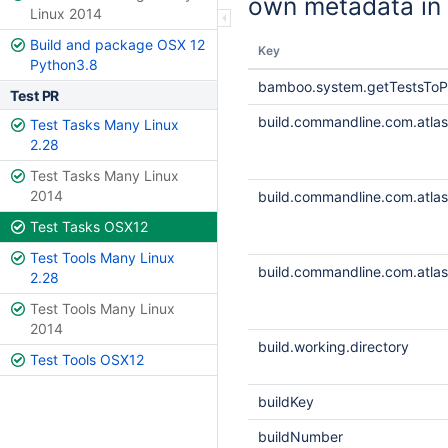
own metadata in 
Linux 2014
Build and package OSX 12
Key
Python3.8
bamboo.system.getTestsToP
Test PR
build.commandline.com.atlass
Test Tasks Many Linux
2.28
Test Tasks Many Linux
2014
build.commandline.com.atlass
Test Tasks OSX12
Test Tools Many Linux
build.commandline.com.atlass
2.28
Test Tools Many Linux
2014
build.working.directory
Test Tools OSX12
buildKey
buildNumber