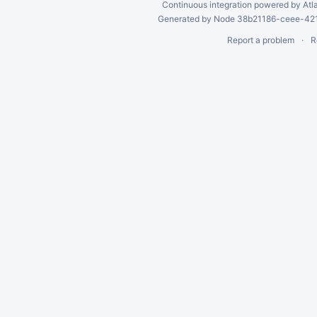
Continuous integration
powered by
Atl
Generated by Node 38b21186-ceee-4212
Report a problem
R