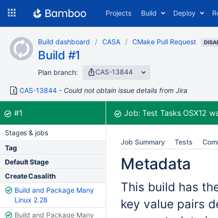
Skip
Projects
Build
Deploy
R
to
navigation
Skip
Build dashboard
CASA
CMake Pull Request
to
DISA
Build #1
content
CAS-13844
Plan branch:
CAS-13844
Could not obtain issue details from Jira
Build:
was successful
#1
Job:
Test Tasks OSX12
wa
Stages & jobs
Job Summary
Tests
Com
Tag
Metadata
Default Stage
Create Casalith
This build has th
Build and Package Many
Linux 2.28
key value pairs d
Build and Package Many