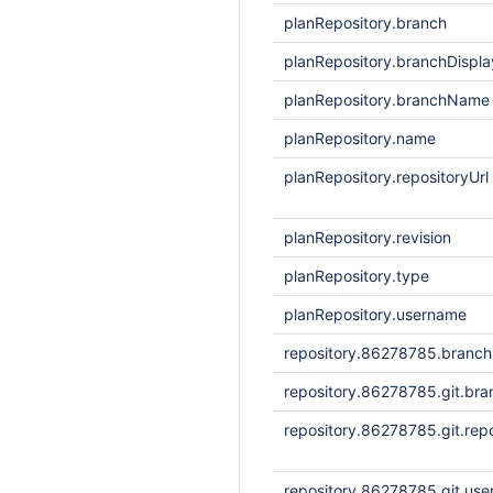
planRepository.branch
planRepository.branchDisp
planRepository.branchName
planRepository.name
planRepository.repositoryUrl
planRepository.revision
planRepository.type
planRepository.username
repository.86278785.branc
repository.86278785.git.bra
repository.86278785.git.repo
repository.86278785.git.us