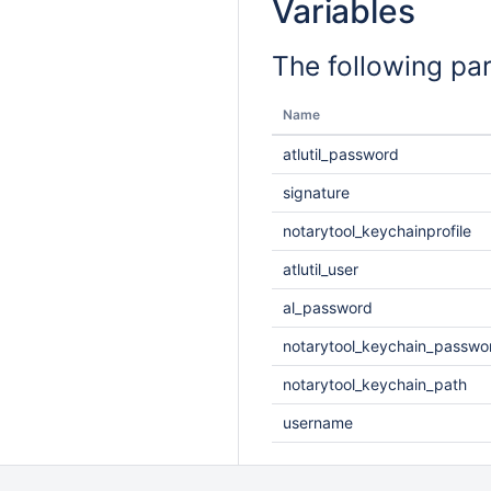
Variables
The following pa
Name
atlutil_password
signature
notarytool_keychainprofile
atlutil_user
al_password
notarytool_keychain_passwo
notarytool_keychain_path
username