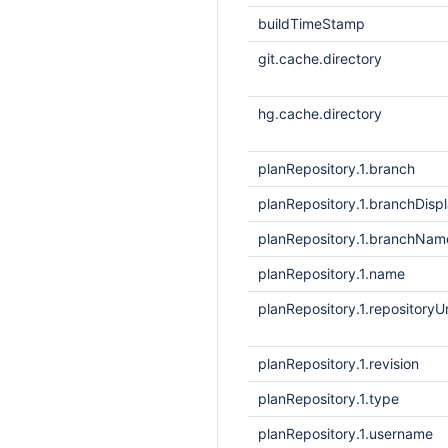
buildTimeStamp
git.cache.directory
hg.cache.directory
planRepository.1.branch
planRepository.1.branchDis
planRepository.1.branchNam
planRepository.1.name
planRepository.1.repositoryUr
planRepository.1.revision
planRepository.1.type
planRepository.1.username