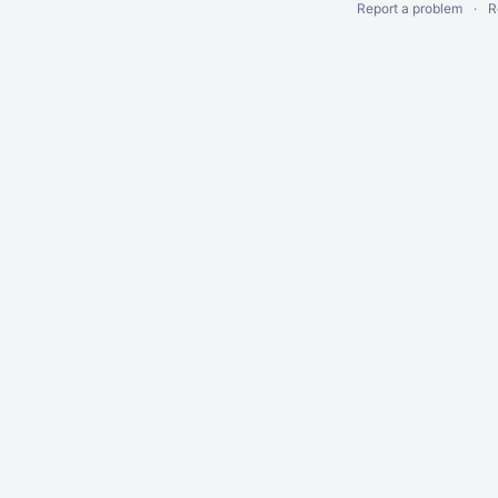
Report a problem
R