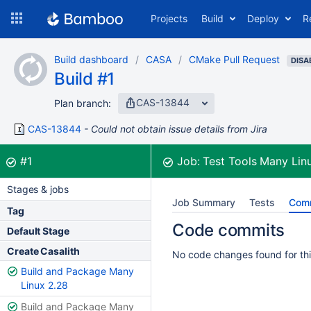
Skip
Projects
Build
Deploy
R
to
navigation
Skip
Build dashboard
CASA
CMake Pull Request
to
DISA
Build #1
content
CAS-13844
Plan branch:
CAS-13844
Could not obtain issue details from Jira
Build:
was successful
#1
Job:
Test Tools Many Lin
Stages & jobs
Job Summary
Tests
Com
Tag
Code commits
Default Stage
Create Casalith
No code changes found for thi
Build and Package Many
Linux 2.28
Build and Package Many