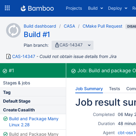
Skip
Projects
Build
Deploy
R
to
navigation
Skip
Build dashboard
CASA
CMake Pull Request
to
DISA
Build #1
content
CAS-14347
Plan branch:
CAS-14347
Could not obtain issue details from Jira
Build:
was successful
#1
Job:
Build and package 
Stages & jobs
Job Summary
Tests
Com
Tag
Job result s
Default Stage
Create Casalith
Completed
06 May 
Build and Package Many
Duration
48 minut
Linux 2.28
Agent
cbt-osx1
Build and Package Many