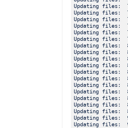
Updating files: 
Updating files: 
Updating files: 
Updating files: 
Updating files: 
Updating files: 
Updating files: 
Updating files: 
Updating files: 
Updating files: 
Updating files: 
Updating files: 
Updating files: 
Updating files: 
Updating files: 
Updating files: 
Updating files: 
Updating files: 
Updating files: 