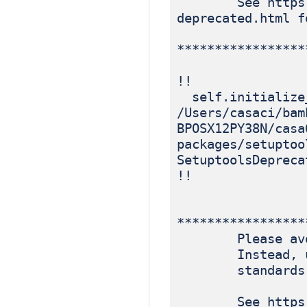
See https://blo
deprecated.html f
*****************
!!
self.initialize
/Users/casaci/bam
BPOSX12PY38N/casa
packages/setuptoo
SetuptoolsDepreca
!!
*****************
Please avoid r
Instead, use p
standards-ba
See https://blo