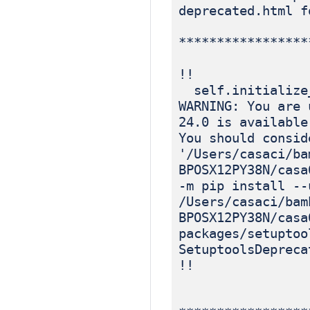
deprecated.html f
*****************
!!
self.initialize
WARNING: You are 
24.0 is available
You should consid
'/Users/casaci/ba
BPOSX12PY38N/casa
-m pip install --
/Users/casaci/bam
BPOSX12PY38N/casa
packages/setuptoo
SetuptoolsDepreca
!!