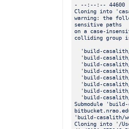
- --:--:-- 44600
Cloning into 'cas
warning: the foll
sensitive paths
on a case-insensi
colliding group i
'build-casalith/
'build-casalith/
'build-casalith/
'build-casalith/
'build-casalith/
'build-casalith/
'build-casalith/
'build-casalith/
Submodule 'build-
bitbucket.nrao.ed
'build-casalith/w
Cloning into '/Us