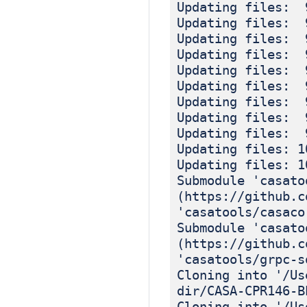
Updating files: 
Updating files: 
Updating files: 
Updating files: 
Updating files: 
Updating files: 
Updating files: 
Updating files: 
Updating files: 
Updating files: 1
Updating files: 1
Submodule 'casato
(https://github.c
'casatools/casaco
Submodule 'casato
(https://github.c
'casatools/grpc-s
Cloning into '/Us
dir/CASA-CPR146-B
Cloning into '/Us