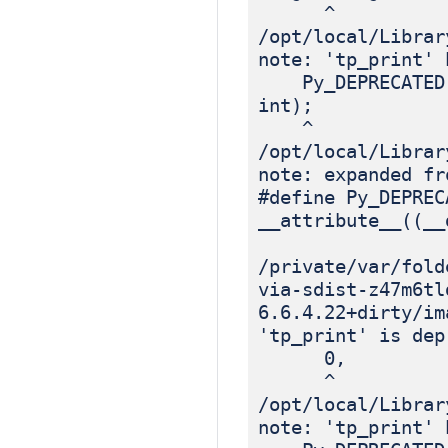
^
/opt/local/Librar
note: 'tp_print' 
Py_DEPRECATED(3.
int);
^
/opt/local/Librar
note: expanded fr
#define Py_DEPREC
__attribute__((__
/private/var/fold
via-sdist-z47m6tl
6.6.4.22+dirty/im
'tp_print' is dep
0, /*
^
/opt/local/Librar
note: 'tp_print' 