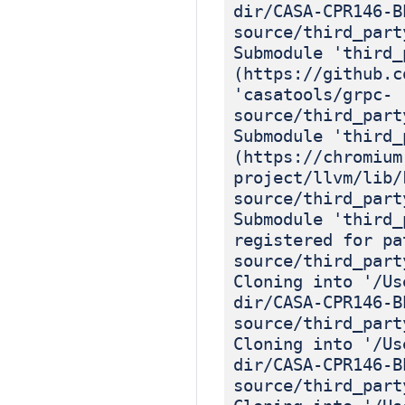
dir/CASA-CPR146-B
source/third_part
Submodule 'third_
(https://github.c
'casatools/grpc-
source/third_part
Submodule 'third_
(https://chromium
project/llvm/lib/
source/third_part
Submodule 'third_
registered for pa
source/third_part
Cloning into '/Us
dir/CASA-CPR146-B
source/third_part
Cloning into '/Us
dir/CASA-CPR146-B
source/third_part