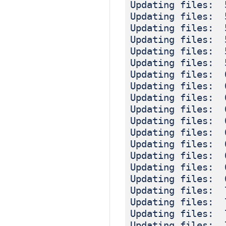
Updating files: 
Updating files: 
Updating files: 
Updating files: 
Updating files: 
Updating files: 
Updating files: 
Updating files: 
Updating files: 
Updating files: 
Updating files: 
Updating files: 
Updating files: 
Updating files: 
Updating files: 
Updating files: 
Updating files: 
Updating files: 
Updating files: 
Updating files: 