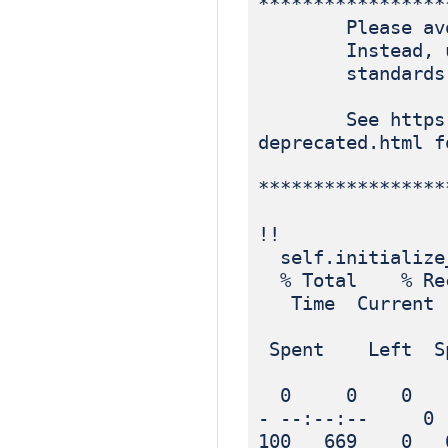
*****************
Please avoid r
Instead, use p
standards-ba
See https://blo
deprecated.html f
*****************
!!
self.initialize
% Total % Rec
Time Current
Dload
Spent Left Sp
0 0 0 0 
- --:--:-- 0
100 669 0 6