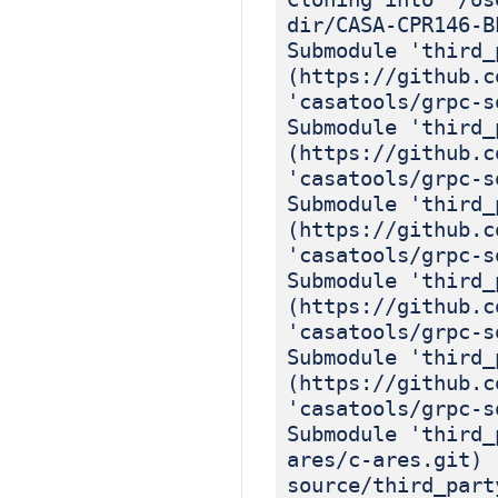
dir/CASA-CPR146-B
Submodule 'third_
(https://github.c
'casatools/grpc-s
Submodule 'third_
(https://github.c
'casatools/grpc-s
Submodule 'third_
(https://github.c
'casatools/grpc-s
Submodule 'third_
(https://github.c
'casatools/grpc-s
Submodule 'third_
(https://github.c
'casatools/grpc-s
Submodule 'third_
ares/c-ares.git) 
source/third_part