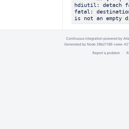
hdiutil: detach f
fatal: destinatio
is not an empty d
Continuous integration
powered by
Atl
Generated by Node 38b21186-ceee-4212
Report a problem
R