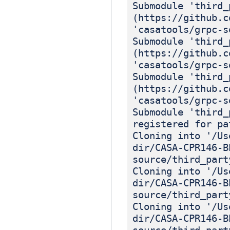
Submodule 'third_
(https://github.c
'casatools/grpc-s
Submodule 'third_
(https://github.c
'casatools/grpc-s
Submodule 'third_
(https://github.c
'casatools/grpc-s
Submodule 'third_
registered for pa
Cloning into '/Us
dir/CASA-CPR146-B
source/third_part
Cloning into '/Us
dir/CASA-CPR146-B
source/third_part
Cloning into '/Us
dir/CASA-CPR146-B