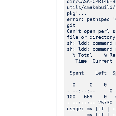
dir/CASA-CPR146-B
utils/cmakebuild/
pkg'...
error: pathspec '
git
Can't open perl s
file or directory
sh: ldd: command 
sh: ldd: command 
% Total % Rec
Time Current
Dload
Spent Left Sp
0 0 0 0 
- --:--:-- 0
100 669 0 6
- --:--:-- 25730
usage: mv [-f | -
mv [-f | -i | 