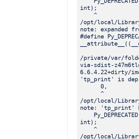
Py_DEPRECATED(3.
int);
^
/opt/local/Librar
note: expanded fr
#define Py_DEPREC
__attribute__((__
/private/var/fold
via-sdist-z47m6tl
6.6.4.22+dirty/im
'tp_print' is dep
0, /*
^
/opt/local/Librar
note: 'tp_print' 
Py_DEPRECATED(3.
int);
^
/opt/local/Librar