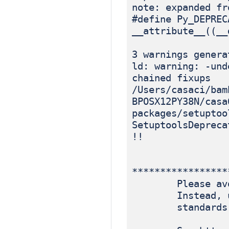
note: expanded fr
#define Py_DEPREC
__attribute__((__
3 warnings genera
ld: warning: -und
chained fixups
/Users/casaci/bam
BPOSX12PY38N/casa
packages/setuptoo
SetuptoolsDepreca
!!
*****************
Please avoid r
Instead, use p
standards-ba