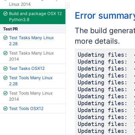
Linux 2014
Error summar
Build and package OSX 12
Python3.8
The build genera
Test PR
Test Tasks Many Linux
more details.
2.28
Test Tasks Many Linux
Updating files: 
2014
Updating files: 
Updating files: 
Test Tasks OSX12
Updating files: 
Test Tools Many Linux
Updating files: 
2.28
Updating files: 
Test Tools Many Linux
Updating files: 
2014
Updating files: 
Test Tools OSX12
Updating files: 
Updating files: 
Updating files: 
Updating files: 