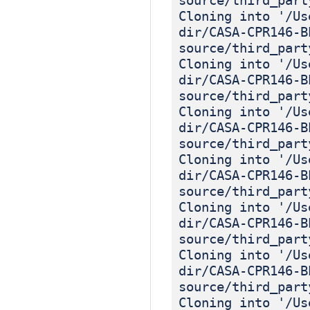
source/third_part
Cloning into '/Us
dir/CASA-CPR146-B
source/third_part
Cloning into '/Us
dir/CASA-CPR146-B
source/third_part
Cloning into '/Us
dir/CASA-CPR146-B
source/third_part
Cloning into '/Us
dir/CASA-CPR146-B
source/third_part
Cloning into '/Us
dir/CASA-CPR146-B
source/third_part
Cloning into '/Us
dir/CASA-CPR146-B
source/third_part
Cloning into '/Us