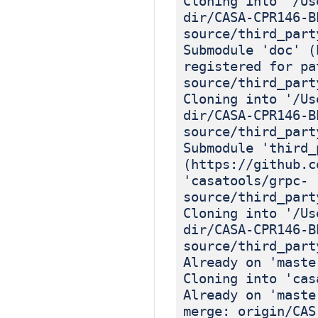
Cloning into '/Us
dir/CASA-CPR146-B
source/third_part
Submodule 'doc' (
registered for pa
source/third_part
Cloning into '/Us
dir/CASA-CPR146-B
source/third_part
Submodule 'third_
(https://github.c
'casatools/grpc-
source/third_part
Cloning into '/Us
dir/CASA-CPR146-B
source/third_part
Already on 'maste
Cloning into 'cas
Already on 'maste
merge: origin/CAS