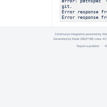
error: pathspec '
git.
Error response fr
Error response fr
Continuous integration
powered by
Atl
Generated by Node 38b21186-ceee-4212
Report a problem
R