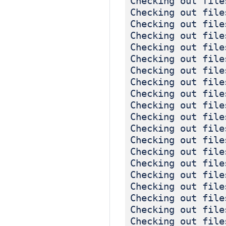
Checking out fi
Checking out fi
Checking out fi
Checking out fi
Checking out fi
Checking out fi
Checking out fi
Checking out fi
Checking out fi
Checking out fi
Checking out fi
Checking out fi
Checking out fi
Checking out fi
Checking out fi
Checking out fi
Checking out fi
Checking out fi
Checking out fi
Checking out fi