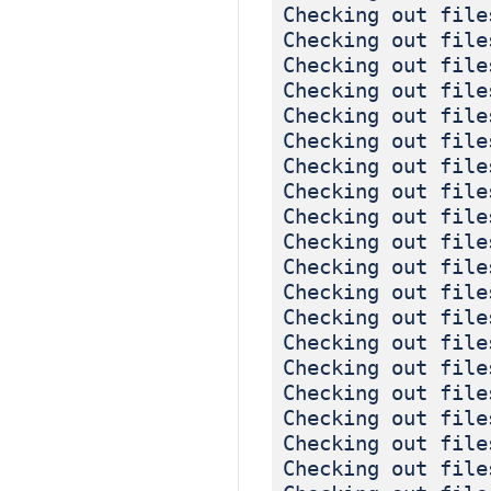
Checking out fi
Checking out fi
Checking out fi
Checking out fi
Checking out fi
Checking out fi
Checking out fi
Checking out fi
Checking out fi
Checking out fi
Checking out fi
Checking out fi
Checking out fi
Checking out fi
Checking out fi
Checking out fi
Checking out fi
Checking out fi
Checking out fi