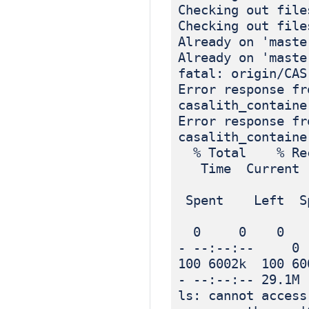
Checking out fi
Checking out file
Already on 'maste
Already on 'maste
fatal: origin/CAS
Error response fr
casalith_containe
Error response fr
casalith_containe
% Total % Rec
Time Current
Dload
Spent Left Sp
0 0 0 0 
- --:--:-- 0
100 6002k 100
- --:--:-- 29.1M
ls: cannot access