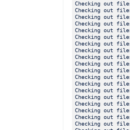
Checking out fi
Checking out fi
Checking out fi
Checking out fi
Checking out fi
Checking out fi
Checking out fi
Checking out fi
Checking out fi
Checking out fi
Checking out fi
Checking out fi
Checking out fi
Checking out fi
Checking out fi
Checking out fi
Checking out fi
Checking out fi
Checking out fi