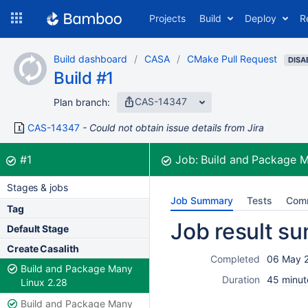
Skip
Projects
Build
Deploy
R
to
navigation
Skip
Build dashboard
CASA
CMake Pull Request
to
DISA
Build #1
content
CAS-14347
Plan branch:
CAS-14347
Could not obtain issue details from Jira
Build:
was successful
#1
Job:
Build and Package M
Stages & jobs
Job Summary
Tests
Com
Tag
Job result s
Default Stage
Create Casalith
Completed
06 May 2
Build and Package Many
Duration
45 minut
Linux 2.28
Build and Package Many