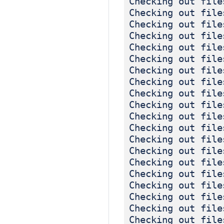
Checking out fi
Checking out fi
Checking out fi
Checking out fi
Checking out fi
Checking out fi
Checking out fi
Checking out fi
Checking out fi
Checking out fi
Checking out fi
Checking out fi
Checking out fi
Checking out fi
Checking out fi
Checking out fi
Checking out fi
Checking out fi
Checking out fi
Checking out fi