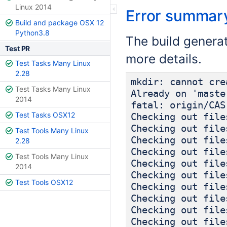
Linux 2014
Error summar
Build and package OSX 12
Python3.8
The build genera
Test PR
more details.
Test Tasks Many Linux
2.28
mkdir: cannot cre
Test Tasks Many Linux
Already on 'maste
2014
fatal: origin/CAS
Test Tasks OSX12
Checking out fi
Checking out fi
Test Tools Many Linux
Checking out fi
2.28
Checking out fi
Test Tools Many Linux
Checking out fi
2014
Checking out fi
Test Tools OSX12
Checking out fi
Checking out fi
Checking out fi
Checking out fi