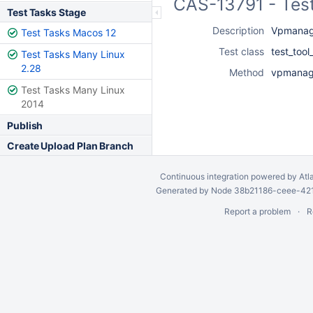
CAS-13791 - Test
Test Tasks Stage
Description
Vpmanage
Test Tasks Macos 12
Test class
test_too
Test Tasks Many Linux
2.28
Method
vpmanage
Test Tasks Many Linux
2014
Publish
Create Upload Plan Branch
Continuous integration
powered by
Atl
Generated by Node 38b21186-ceee-4212
Report a problem
R