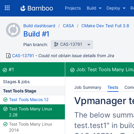
Skip
Projects
Build
Deploy
R
to
navigation
Skip
Build dashboard
CASA
CMake Dev Test Full 3.8
to
Build #1
content
CAS-13791
Plan branch:
CAS-13791
Could not obtain issue details from Jira
Build:
was successful
#1
Job:
Test Tools Many Lin
Stages & jobs
Job Summary
Tests
Com
Test Tools Stage
Vpmanager tes
Test Tools Macos 12
Test Tools Many Linux
The below summar
2.28
test.test1" in bu
Test Tools Many Linux
2014