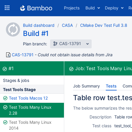
Skip
Projects
Build
Deploy
R
to
navigation
Skip
Build dashboard
CASA
CMake Dev Test Full 3.8
to
Build #1
content
CAS-13791
Plan branch:
CAS-13791
Could not obtain issue details from Jira
Build:
was successful
#1
Job:
Test Tools Many Lin
Stages & jobs
Job Summary
Tests
Com
Test Tools Stage
Table row test.tes
Test Tools Macos 12
Test Tools Many Linux
The below summarizes the resul
2.28
Description
Table row
Test Tools Many Linux
Test class
test_tool
2014