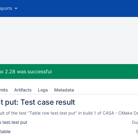
eports
ux 2.28
was successful
mits
Artifacts
Logs
Metadata
t put: Test case result
t of the test "Table row test.test put" in build 1 of CASA - CMake 
 test.test put
Du
_table
S