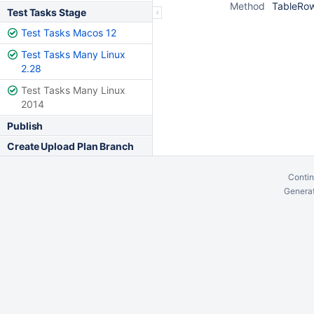
Method
TableRow
Test Tasks Stage
Test Tasks Macos 12
Test Tasks Many Linux
2.28
Test Tasks Many Linux
2014
Publish
Create Upload Plan Branch
Contin
Generat