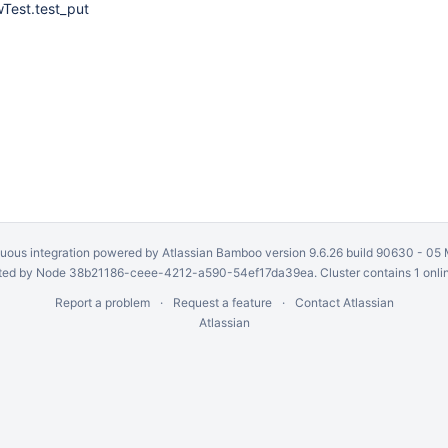
Test.test_put
uous integration
powered by
Atlassian Bamboo
version 9.6.26 build 90630 -
05 
ed by Node 38b21186-ceee-4212-a590-54ef17da39ea. Cluster contains 1 onli
Report a problem
Request a feature
Contact Atlassian
Atlassian