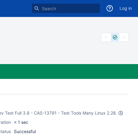
Log in
Dev Test Full 3.8 - CAS-13791 - Test Tools Many Linux 2.28.
ration
< 1 sec
tatus
Successful