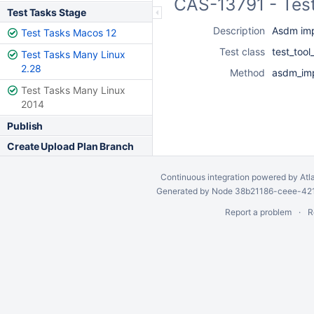
CAS-13791 - Test
Test Tasks Stage
Description
Asdm imp
Test Tasks Macos 12
Test class
test_too
Test Tasks Many Linux
2.28
Method
asdm_imp
Test Tasks Many Linux
2014
Publish
Create Upload Plan Branch
Continuous integration
powered by
Atl
Generated by Node 38b21186-ceee-4212
Report a problem
R