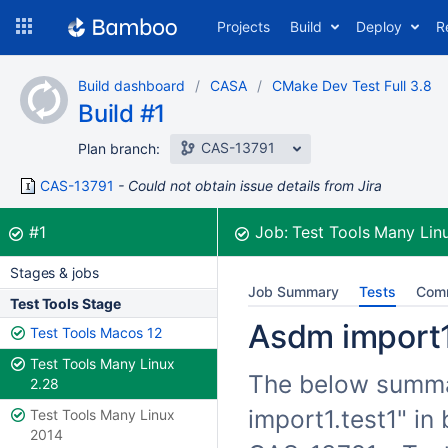
Skip
Projects
Build
Deploy
R
to
navigation
Skip
Build dashboard
CASA
CMake Dev Test Full 3.8
to
Build #1
content
CAS-13791
Plan branch:
CAS-13791
Could not obtain issue details from Jira
Build:
was successful
#1
Job:
Test Tools Many Lin
Stages & jobs
Job Summary
Tests
Com
Test Tools Stage
Asdm import1.
Test Tools Macos 12
Test Tools Many Linux
The below summar
2.28
import1.test1" in
Test Tools Many Linux
2014