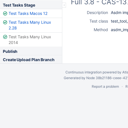
Full 3.8 - CAS-1
Test Tasks Stage
Description
Asdm imp
Test Tasks Macos 12
Test class
test_too
Test Tasks Many Linux
2.28
Method
asdm_imp
Test Tasks Many Linux
2014
Publish
Create Upload Plan Branch
Continuous integration
powered by
Atl
Generated by Node 38b21186-ceee-4212
Report a problem
R