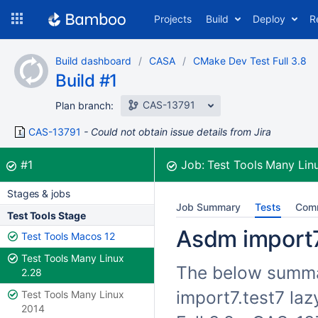
Skip
Projects
Build
Deploy
R
to
navigation
Skip
Build dashboard
CASA
CMake Dev Test Full 3.8
to
Build #1
content
CAS-13791
Plan branch:
CAS-13791
Could not obtain issue details from Jira
Build:
was successful
#1
Job:
Test Tools Many Lin
Stages & jobs
Job Summary
Tests
Com
Test Tools Stage
Asdm import7.
Test Tools Macos 12
Test Tools Many Linux
The below summar
2.28
import7.test7 la
Test Tools Many Linux
2014