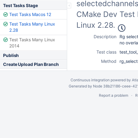
selectedchannels 
Test Tasks Stage
CMake Dev Test F
Test Tasks Macos 12
Linux 2.28.
Test Tasks Many Linux
2.28
Description
Rg selec
Test Tasks Many Linux
no overl
2014
Test class
test_too
Publish
Method
rg_selec
Create Upload Plan Branch
Continuous integration
powered by
Atl
Generated by Node 38b21186-ceee-4212
Report a problem
R