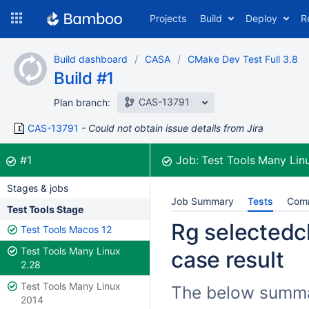
Skip
Projects
Build
Deploy
R
to
navigation
Skip
Build dashboard
CASA
CMake Dev Test Full 3.8
to
Build #1
content
CAS-13791
Plan branch:
CAS-13791
Could not obtain issue details from Jira
Build:
was successful
#1
Job:
Test Tools Many Lin
Stages & jobs
Job Summary
Tests
Com
Test Tools Stage
Rg selectedch
Test Tools Macos 12
Test Tools Many Linux
case result
2.28
Test Tools Many Linux
The below summar
2014