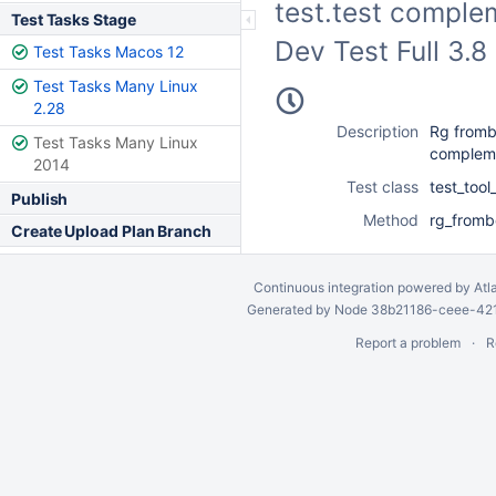
test.test complem
Test Tasks Stage
Dev Test Full 3.
Test Tasks Macos 12
Test Tasks Many Linux
2.28
Description
Rg fromb
Test Tasks Many Linux
complemen
2014
Test class
test_too
Publish
Method
rg_fromb
Create Upload Plan Branch
Continuous integration
powered by
Atl
Generated by Node 38b21186-ceee-4212
Report a problem
R