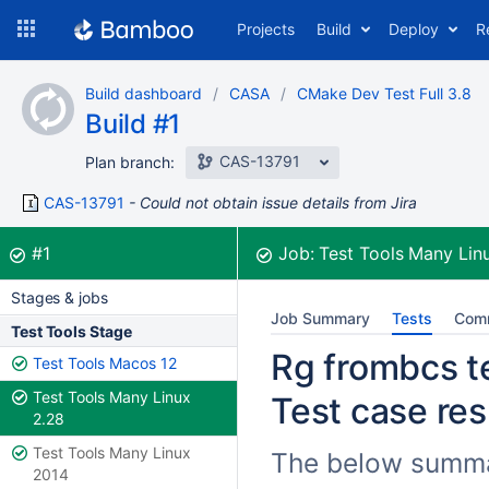
Skip
Projects
Build
Deploy
R
to
navigation
Skip
Build dashboard
CASA
CMake Dev Test Full 3.8
to
Build #1
content
CAS-13791
Plan branch:
CAS-13791
Could not obtain issue details from Jira
Build:
was successful
#1
Job:
Test Tools Many Lin
Stages & jobs
Job Summary
Tests
Com
Test Tools Stage
Rg frombcs te
Test Tools Macos 12
Test Tools Many Linux
Test case res
2.28
Test Tools Many Linux
The below summar
2014