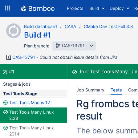
Skip
Projects
Build
Deploy
R
to
navigation
Skip
Build dashboard
CASA
CMake Dev Test Full 3.8
to
Build #1
content
CAS-13791
Plan branch:
CAS-13791
Could not obtain issue details from Jira
Build:
was successful
#1
Job:
Test Tools Many Lin
Stages & jobs
Job Summary
Tests
Com
Test Tools Stage
Rg frombcs te
Test Tools Macos 12
Test Tools Many Linux
result
2.28
Test Tools Many Linux
The below summar
2014