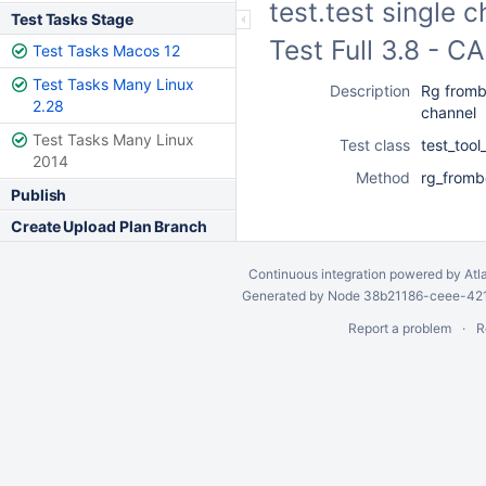
test.test single 
Test Tasks Stage
Test Full 3.8 - 
Test Tasks Macos 12
Test Tasks Many Linux
Description
Rg frombc
2.28
channel
Test Tasks Many Linux
Test class
test_too
2014
Method
rg_fromb
Publish
Create Upload Plan Branch
Continuous integration
powered by
Atl
Generated by Node 38b21186-ceee-4212
Report a problem
R