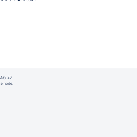
May 26
ne node.