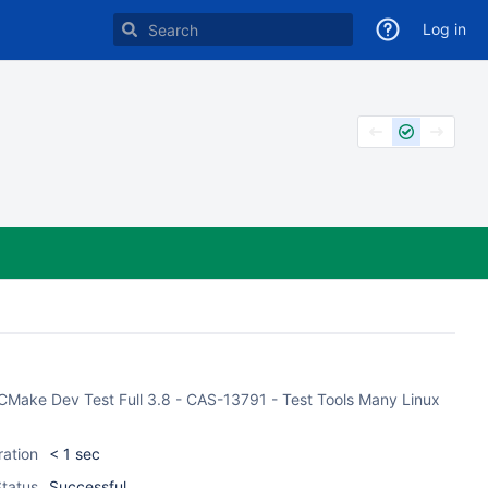
Log in
 CMake Dev Test Full 3.8 - CAS-13791 - Test Tools Many Linux
ration
< 1 sec
tatus
Successful