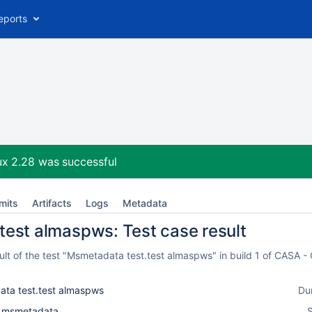
eports
ux 2.28
was successful
mits
Artifacts
Logs
Metadata
test almaspws: Test case result
lt of the test "Msmetadata test.test almaspws" in build 1 of CASA -
ta test.test almaspws
Du
l_msmetadata
S