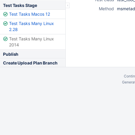
Test Tasks Stage
Method
msmetada
Test Tasks Macos 12
Test Tasks Many Linux
2.28
Test Tasks Many Linux
2014
Publish
Create Upload Plan Branch
Contin
Generat