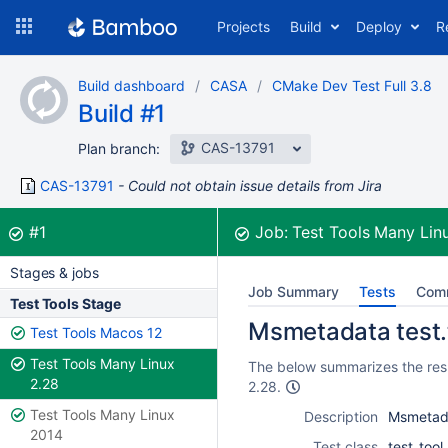
Skip
Projects
Build
Deploy
R
to
navigation
Skip
Build dashboard
CASA
CMake Dev Test Full 3.8
to
Build #1
content
CAS-13791
Plan branch:
CAS-13791
Could not obtain issue details from Jira
Build:
was successful
#1
Job:
Test Tools Many Lin
Stages & jobs
Job Summary
Tests
Com
Test Tools Stage
Msmetadata test.
Test Tools Macos 12
Test Tools Many Linux
The below summarizes the resu
2.28
2.28.
Test Tools Many Linux
Description
Msmetada
2014
Test class
test_too