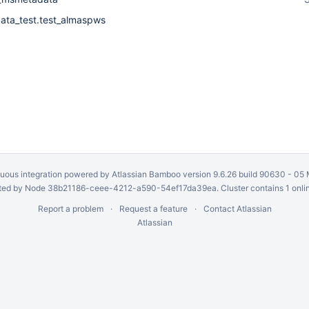
ta_test.test_almaspws
uous integration
powered by
Atlassian Bamboo
version 9.6.26 build 90630 -
05 
ed by Node 38b21186-ceee-4212-a590-54ef17da39ea. Cluster contains 1 onli
Report a problem
Request a feature
Contact Atlassian
Atlassian