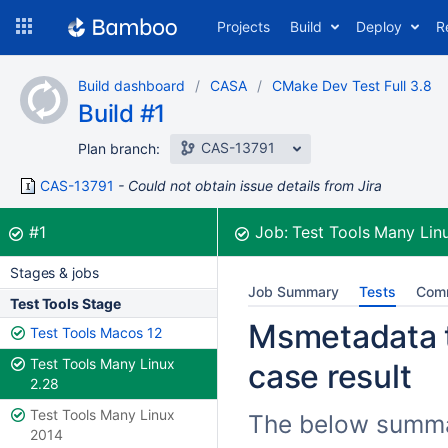
Skip
Projects
Build
Deploy
R
to
navigation
Skip
Build dashboard
CASA
CMake Dev Test Full 3.8
to
Build #1
content
CAS-13791
Plan branch:
CAS-13791
Could not obtain issue details from Jira
Build:
was successful
#1
Job:
Test Tools Many Lin
Stages & jobs
Job Summary
Tests
Com
Test Tools Stage
Msmetadata te
Test Tools Macos 12
Test Tools Many Linux
case result
2.28
Test Tools Many Linux
The below summar
2014