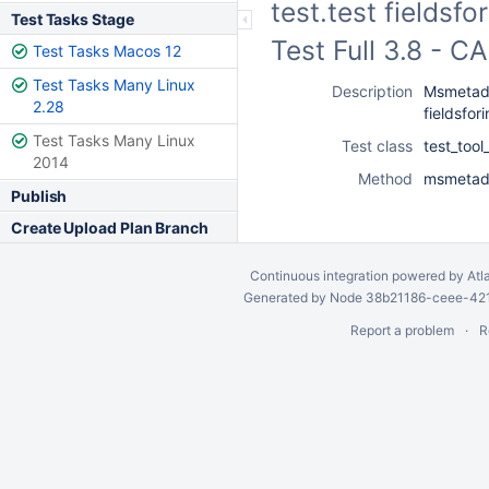
test.test fieldsf
Test Tasks Stage
Test Full 3.8 - 
Test Tasks Macos 12
Test Tasks Many Linux
Description
Msmetada
2.28
fieldsfori
Test Tasks Many Linux
Test class
test_too
2014
Method
msmetadat
Publish
Create Upload Plan Branch
Continuous integration
powered by
Atl
Generated by Node 38b21186-ceee-4212
Report a problem
R