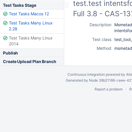
test.test intents
Test Tasks Stage
Full 3.8 - CAS-1
Test Tasks Macos 12
Test Tasks Many Linux
Description
Msmetada
2.28
intentsf
Test Tasks Many Linux
Test class
test_too
2014
Method
msmetada
Publish
Create Upload Plan Branch
Continuous integration
powered by
Atl
Generated by Node 38b21186-ceee-4212
Report a problem
R