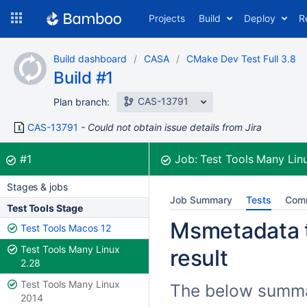
Skip
Projects
Build
Deploy
R
to
navigation
Skip
Build dashboard
CASA
CMake Dev Test Full 3.8
to
Build #1
content
CAS-13791
Plan branch:
CAS-13791
Could not obtain issue details from Jira
Build:
was successful
#1
Job:
Test Tools Many Lin
Stages & jobs
Job Summary
Tests
Com
Test Tools Stage
Msmetadata t
Test Tools Macos 12
Test Tools Many Linux
result
2.28
Test Tools Many Linux
The below summar
2014