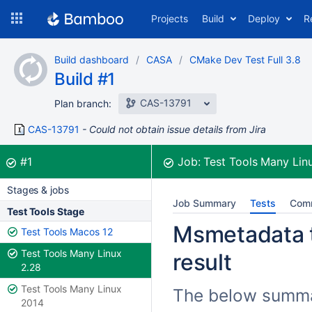
Skip
Projects
Build
Deploy
R
to
navigation
Skip
Build dashboard
CASA
CMake Dev Test Full 3.8
to
Build #1
content
CAS-13791
Plan branch:
CAS-13791
Could not obtain issue details from Jira
Build:
was successful
#1
Job:
Test Tools Many Lin
Stages & jobs
Job Summary
Tests
Com
Test Tools Stage
Msmetadata t
Test Tools Macos 12
Test Tools Many Linux
result
2.28
Test Tools Many Linux
The below summar
2014