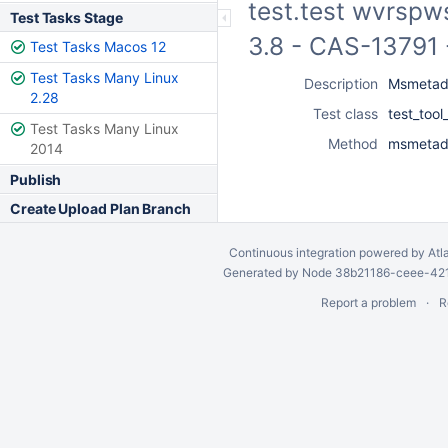
test.test wvrspws
Test Tasks Stage
3.8 - CAS-13791 
Test Tasks Macos 12
Test Tasks Many Linux
Description
Msmetada
2.28
Test class
test_too
Test Tasks Many Linux
Method
msmetada
2014
Publish
Create Upload Plan Branch
Continuous integration
powered by
Atl
Generated by Node 38b21186-ceee-4212
Report a problem
R