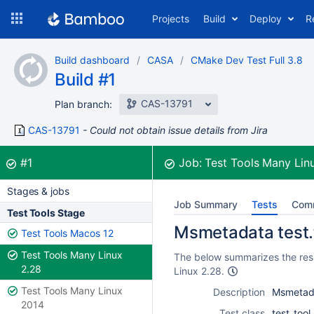
Skip
Projects
Build
Deploy
R
to
navigation
Skip
Build dashboard
CASA
CMake Dev Test Full 3.8
to
Build #1
content
CAS-13791
Plan branch:
CAS-13791
Could not obtain issue details from Jira
Build:
was successful
#1
Job:
Test Tools Many Lin
Stages & jobs
Job Summary
Tests
Com
Test Tools Stage
Msmetadata test.
Test Tools Macos 12
Test Tools Many Linux
The below summarizes the resu
2.28
Linux 2.28.
Test Tools Many Linux
Description
Msmetada
2014
Test class
test_too