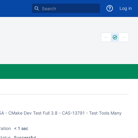
Log in
ASA - CMake Dev Test Full 3.8 - CAS-13791 - Test Tools Many
ration
< 1 sec
tatus
Successful