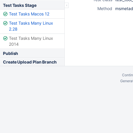
Test Tasks Stage
Method
msmetada
Test Tasks Macos 12
Test Tasks Many Linux
2.28
Test Tasks Many Linux
2014
Publish
Create Upload Plan Branch
Contin
Generat