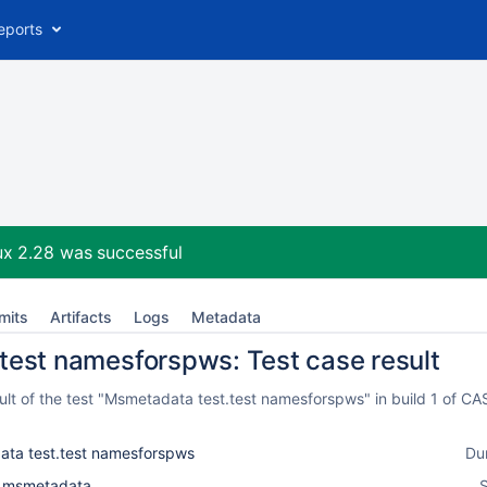
eports
ux 2.28
was successful
mits
Artifacts
Logs
Metadata
test namesforspws: Test case result
lt of the test "Msmetadata test.test namesforspws" in build 1 of C
ta test.test namesforspws
Du
l_msmetadata
S