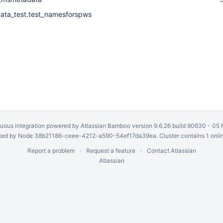
ta_test.test_namesforspws
uous integration
powered by
Atlassian Bamboo
version 9.6.26 build 90630 -
05 
ed by Node 38b21186-ceee-4212-a590-54ef17da39ea. Cluster contains 1 onli
Report a problem
Request a feature
Contact Atlassian
Atlassian