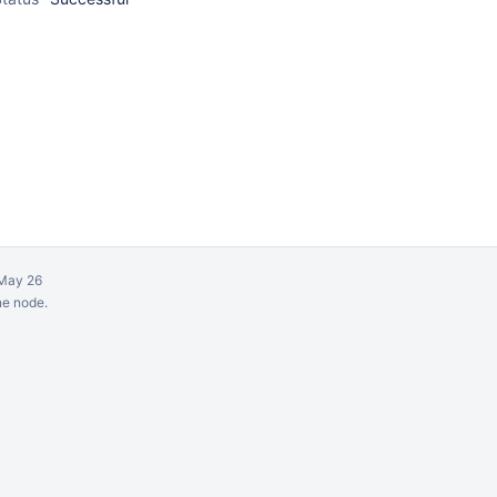
May 26
ne node.