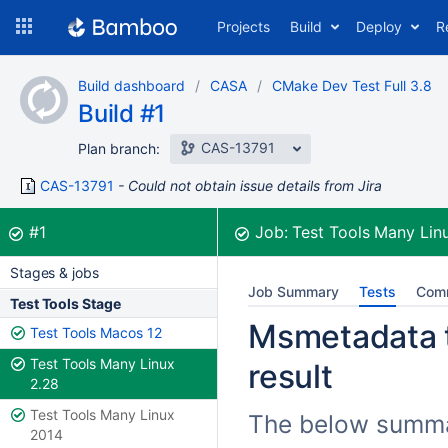
Skip
Projects
Build
Deploy
R
to
navigation
Skip
Build dashboard
CASA
CMake Dev Test Full 3.8
to
Build #1
content
CAS-13791
Plan branch:
CAS-13791
Could not obtain issue details from Jira
Build:
was successful
#1
Job:
Test Tools Many Lin
Stages & jobs
Job Summary
Tests
Com
Test Tools Stage
Msmetadata t
Test Tools Macos 12
Test Tools Many Linux
result
2.28
Test Tools Many Linux
The below summar
2014