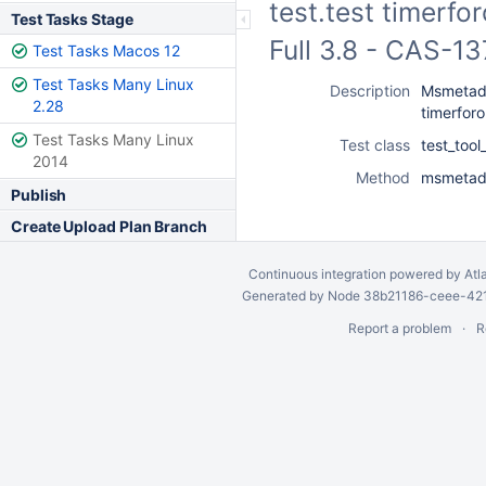
test.test timerfo
Test Tasks Stage
Full 3.8 - CAS-1
Test Tasks Macos 12
Test Tasks Many Linux
Description
Msmetada
2.28
timerfor
Test Tasks Many Linux
Test class
test_too
2014
Method
msmetada
Publish
Create Upload Plan Branch
Continuous integration
powered by
Atl
Generated by Node 38b21186-ceee-4212
Report a problem
R