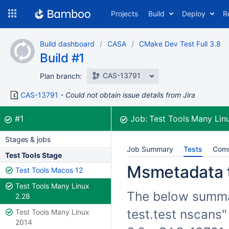
Skip
Projects
Build
Deploy
R
to
navigation
Skip
Build dashboard
CASA
CMake Dev Test Full 3.8
to
Build #1
content
CAS-13791
Plan branch:
CAS-13791
Could not obtain issue details from Jira
Build:
was successful
#1
Job:
Test Tools Many Lin
Stages & jobs
Job Summary
Tests
Com
Test Tools Stage
Msmetadata te
Test Tools Macos 12
Test Tools Many Linux
The below summar
2.28
test.test nscans"
Test Tools Many Linux
2014