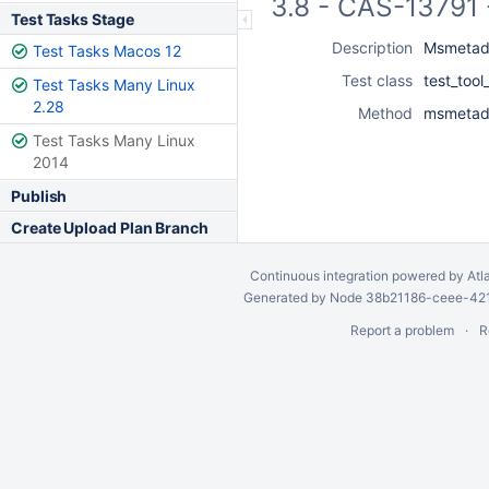
3.8 - CAS-13791 
Test Tasks Stage
Description
Msmetada
Test Tasks Macos 12
Test class
test_too
Test Tasks Many Linux
2.28
Method
msmetada
Test Tasks Many Linux
2014
Publish
Create Upload Plan Branch
Continuous integration
powered by
Atl
Generated by Node 38b21186-ceee-4212
Report a problem
R