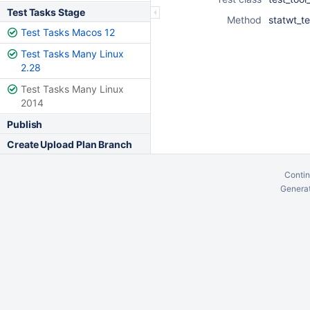
Test Tasks Stage
Method
statwt_te
Test Tasks Macos 12
Test Tasks Many Linux
2.28
Test Tasks Many Linux
2014
Publish
Create Upload Plan Branch
Contin
Generat