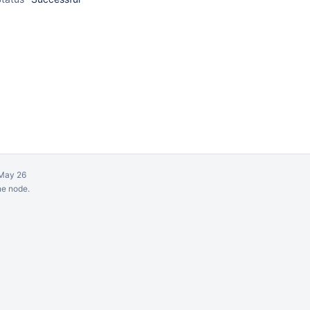
May 26
ne node.