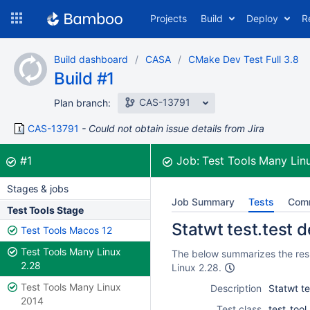
Skip
Projects
Build
Deploy
R
to
navigation
Skip
Build dashboard
CASA
CMake Dev Test Full 3.8
to
Build #1
content
CAS-13791
Plan branch:
CAS-13791
Could not obtain issue details from Jira
Build:
was successful
#1
Job:
Test Tools Many Lin
Stages & jobs
Job Summary
Tests
Com
Test Tools Stage
Statwt test.test d
Test Tools Macos 12
Test Tools Many Linux
The below summarizes the resul
2.28
Linux 2.28.
Test Tools Many Linux
Description
Statwt te
2014
Test class
test_too