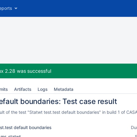
eports
ux 2.28
was successful
mits
Artifacts
Logs
Metadata
efault boundaries: Test case result
t of the test "Statwt test.test default boundaries" in build 1 of C
st.test default boundaries
Du
l_ms_statwt
S