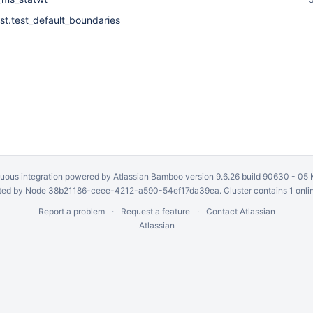
st.test_default_boundaries
uous integration
powered by
Atlassian Bamboo
version 9.6.26 build 90630 -
05 
ed by Node 38b21186-ceee-4212-a590-54ef17da39ea. Cluster contains 1 onli
Report a problem
Request a feature
Contact Atlassian
Atlassian