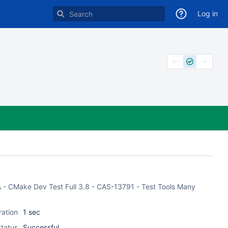
Log in
ASA - CMake Dev Test Full 3.8 - CAS-13791 - Test Tools Many
ration
1 sec
tatus
Successful