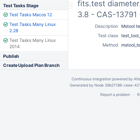
fits.test diamete
Test Tasks Stage
3.8 - CAS-13791 
Test Tasks Macos 12
Test Tasks Many Linux
Description
Mstool te
2.28
Test class
test_too
Test Tasks Many Linux
Method
mstool_te
2014
Publish
Create Upload Plan Branch
Continuous integration
powered by
Atl
Generated by Node 38b21186-ceee-4212
Report a problem
R