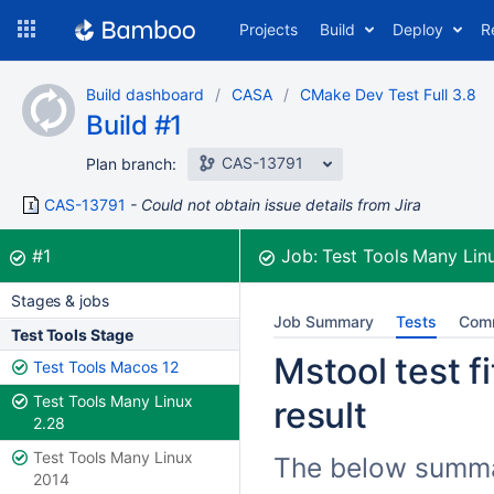
Skip
Projects
Build
Deploy
R
to
navigation
Skip
Build dashboard
CASA
CMake Dev Test Full 3.8
to
Build #1
content
CAS-13791
Plan branch:
CAS-13791
Could not obtain issue details from Jira
Build:
was successful
#1
Job:
Test Tools Many Lin
Stages & jobs
Job Summary
Tests
Com
Test Tools Stage
Mstool test f
Test Tools Macos 12
Test Tools Many Linux
result
2.28
Test Tools Many Linux
The below summari
2014