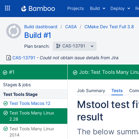
Skip
Projects
Build
Deploy
R
to
navigation
Skip
Build dashboard
CASA
CMake Dev Test Full 3.8
to
Build #1
content
CAS-13791
Plan branch:
CAS-13791
Could not obtain issue details from Jira
Build:
was successful
#1
Job:
Test Tools Many Lin
Stages & jobs
Job Summary
Tests
Com
Test Tools Stage
Mstool test fi
Test Tools Macos 12
Test Tools Many Linux
result
2.28
Test Tools Many Linux
The below summari
2014