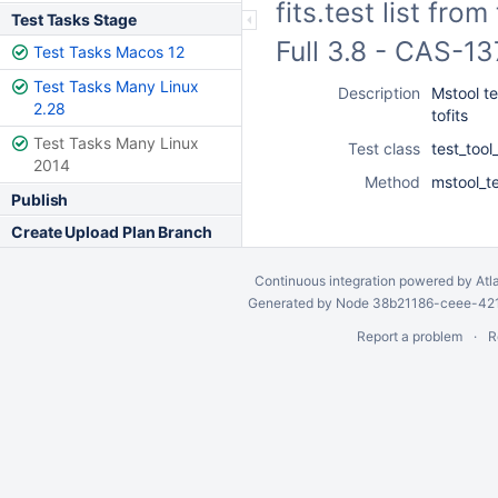
fits.test list fro
Test Tasks Stage
Full 3.8 - CAS-1
Test Tasks Macos 12
Test Tasks Many Linux
Description
Mstool tes
2.28
tofits
Test Tasks Many Linux
Test class
test_too
2014
Method
mstool_tes
Publish
Create Upload Plan Branch
Continuous integration
powered by
Atl
Generated by Node 38b21186-ceee-4212
Report a problem
R