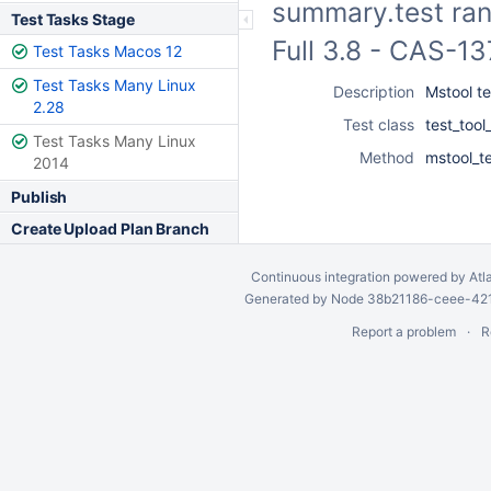
summary.test ran
Test Tasks Stage
Full 3.8 - CAS-1
Test Tasks Macos 12
Test Tasks Many Linux
Description
Mstool t
2.28
Test class
test_too
Test Tasks Many Linux
Method
mstool_t
2014
Publish
Create Upload Plan Branch
Continuous integration
powered by
Atl
Generated by Node 38b21186-ceee-4212
Report a problem
R