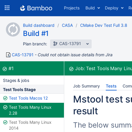
Skip
Projects
Build
Deploy
R
to
navigation
Skip
Build dashboard
CASA
CMake Dev Test Full 3.8
to
Build #1
content
CAS-13791
Plan branch:
CAS-13791
Could not obtain issue details from Jira
Build:
was successful
#1
Job:
Test Tools Many Lin
Stages & jobs
Job Summary
Tests
Com
Test Tools Stage
Mstool test 
Test Tools Macos 12
Test Tools Many Linux
result
2.28
Test Tools Many Linux
The below summari
2014