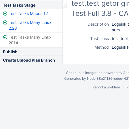
test.test getorig
Test Tasks Stage
Test Full 3.8 - 
Test Tasks Macos 12
Test Tasks Many Linux
Description
Logsink t
2.28
num
Test Tasks Many Linux
Test class
test_tool
2014
Method
LogsinkT
Publish
Create Upload Plan Branch
Continuous integration
powered by
Atl
Generated by Node 38b21186-ceee-4212
Report a problem
R