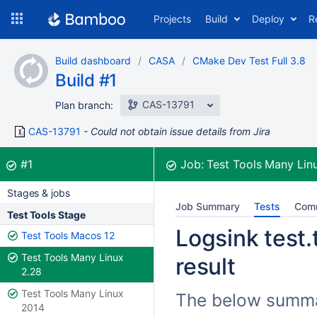
Skip
Projects
Build
Deploy
R
to
navigation
Skip
Build dashboard
CASA
CMake Dev Test Full 3.8
to
Build #1
content
CAS-13791
Plan branch:
CAS-13791
Could not obtain issue details from Jira
Build:
was successful
#1
Job:
Test Tools Many Lin
Stages & jobs
Job Summary
Tests
Com
Test Tools Stage
Logsink test.
Test Tools Macos 12
Test Tools Many Linux
result
2.28
Test Tools Many Linux
The below summar
2014